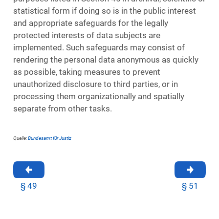
statistical form if doing so is in the public interest
and appropriate safeguards for the legally
protected interests of data subjects are
implemented. Such safeguards may consist of
rendering the personal data anonymous as quickly
as possible, taking measures to prevent
unauthorized disclosure to third parties, or in
processing them organizationally and spatially
separate from other tasks.
Quelle:
Bundesamt für Justiz
§ 49
§ 51