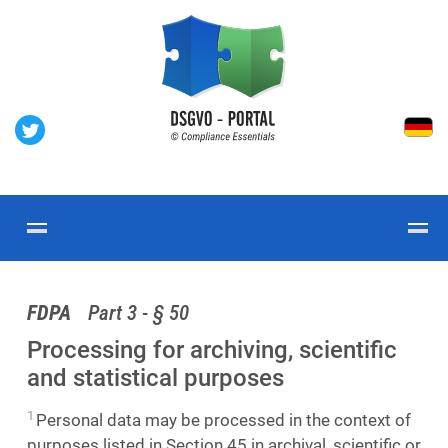
FDPA
Part 3 - § 50
Processing for archiving, scientific
and statistical purposes
1
Personal data may be processed in the context of
purposes listed in Section 45 in archival, scientific or