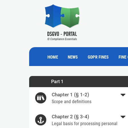
HOME
NEWS
GDPR FINES
FINE
Part 1
Chapter 1 (§ 1-2)
Scope and definitions
Chapter 2 (§ 3-4)
Legal basis for processing personal