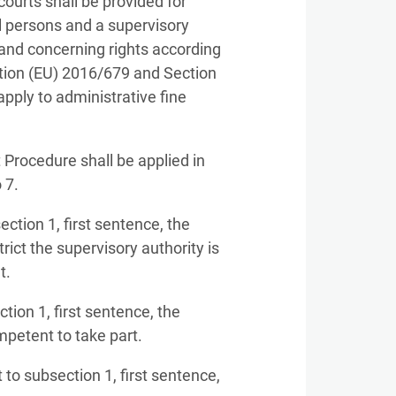
courts shall be provided for
l persons and a supervisory
Land concerning rights according
lation (EU) 2016/679 and Section
apply to administrative fine
 Procedure shall be applied in
 7.
ction 1, first sentence, the
rict the supervisory authority is
t.
tion 1, first sentence, the
mpetent to take part.
to subsection 1, first sentence,