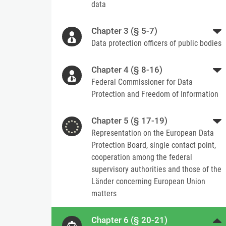
data
Chapter 3 (§ 5-7)
Data protection officers of public bodies
Chapter 4 (§ 8-16)
Federal Commissioner for Data
Protection and Freedom of Information
Chapter 5 (§ 17-19)
Representation on the European Data
Protection Board, single contact point,
cooperation among the federal
supervisory authorities and those of the
Länder concerning European Union
matters
Chapter 6 (§ 20-21)