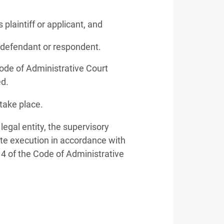
 plaintiff or applicant, and
s defendant or respondent.
Code of Administrative Court
ed.
take place.
 legal entity, the supervisory
ate execution in accordance with
. 4 of the Code of Administrative