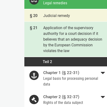
Legal remedies
§ 20
Judicial remedy
§ 21
Application of the supervisory
authority for a court decision if it
believes that an adequacy decision
by the European Commission
violates the law
Teil 2
Chapter 1 (§ 22-31)
Legal basis for processing personal
data
Chapter 2 (§ 32-37)
Rights of the data subject