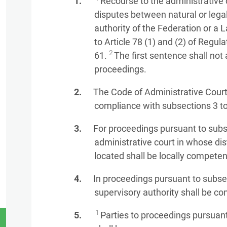
Recourse to the administrative 
disputes between natural or lega
authority of the Federation or a 
to Article 78 (1) and (2) of Regu
2
61.
The first sentence shall not 
proceedings.
The Code of Administrative Court
compliance with subsections 3 to
For proceedings pursuant to subse
administrative court in whose dist
located shall be locally competen
In proceedings pursuant to subsec
supervisory authority shall be co
1
Parties to proceedings pursuant 