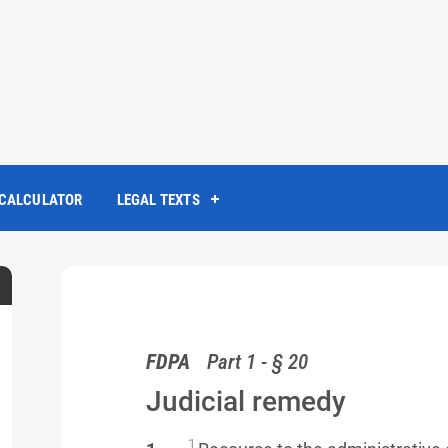
 CALCULATOR
LEGAL TEXTS
FDPA
Part 1 - § 20
Judicial remedy
1