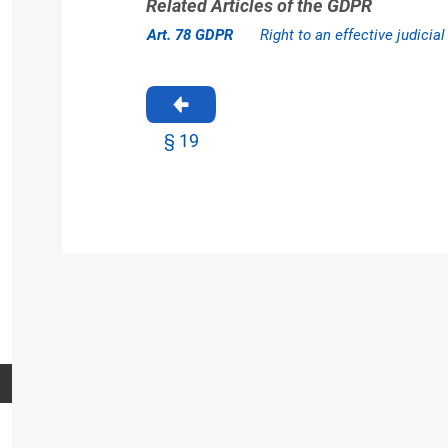
Related Articles of the GDPR
Art. 78 GDPR
Right to an effective judicia
§ 19