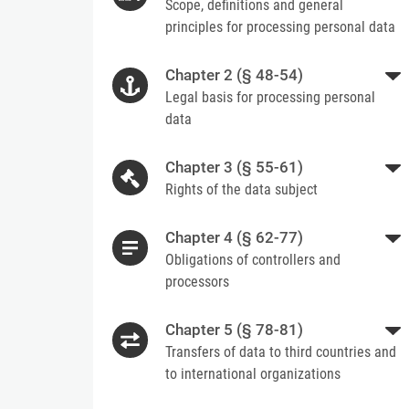
Scope, definitions and general
principles for processing personal data
Chapter 2 (§ 48-54)
Legal basis for processing personal
data
Chapter 3 (§ 55-61)
Rights of the data subject
Chapter 4 (§ 62-77)
Obligations of controllers and
processors
Chapter 5 (§ 78-81)
Transfers of data to third countries and
to international organizations