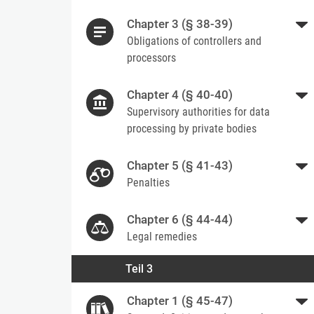
Chapter 3 (§ 38-39)
Obligations of controllers and
processors
Chapter 4 (§ 40-40)
Supervisory authorities for data
processing by private bodies
Chapter 5 (§ 41-43)
Penalties
Chapter 6 (§ 44-44)
Legal remedies
Teil 3
Chapter 1 (§ 45-47)