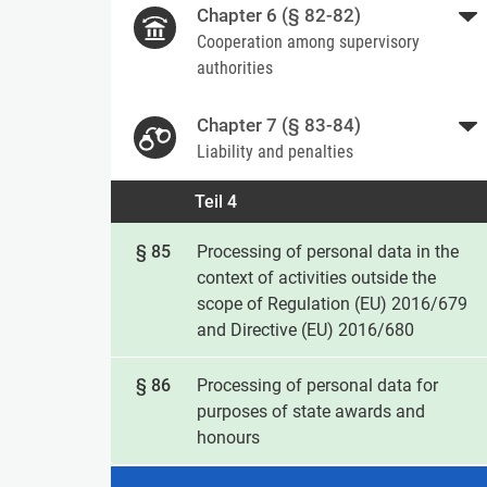
Chapter 6 (§ 82-82)
Cooperation among supervisory
authorities
Chapter 7 (§ 83-84)
Liability and penalties
Teil 4
§ 85
Processing of personal data in the
context of activities outside the
scope of Regulation (EU) 2016/679
and Directive (EU) 2016/680
§ 86
Processing of personal data for
purposes of state awards and
honours