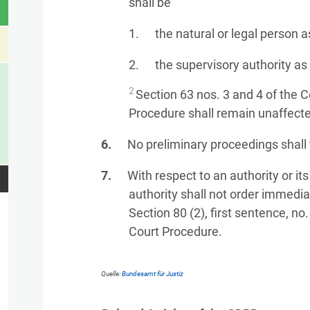
shall be
the natural or legal person as
the supervisory authority a
2
Section 63 nos. 3 and 4 of the 
Procedure shall remain unaffect
No preliminary proceedings shall 
With respect to an authority or its
authority shall not order immedi
Section 80 (2), first sentence, no
Court Procedure.
Quelle:
Bundesamt für Justiz