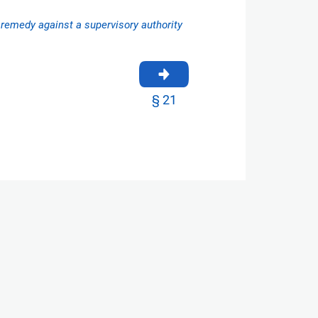
l remedy against a supervisory authority
§ 21