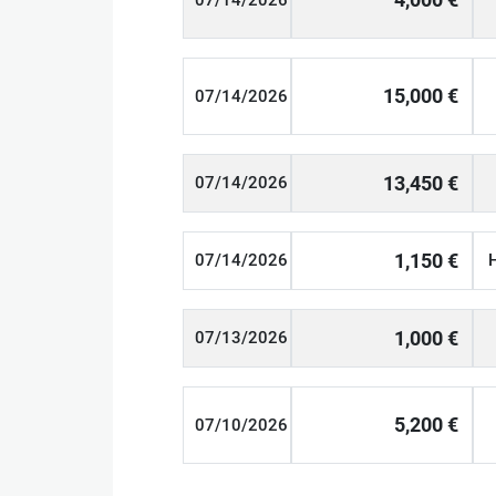
07/14/2026
15,000 €
07/14/2026
13,450 €
07/14/2026
1,150 €
07/14/2026
1,000 €
07/13/2026
5,200 €
07/10/2026