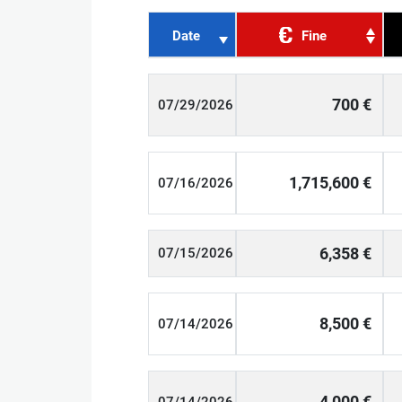
Date
Fine
700 €
07/29/2026
1,715,600 €
07/16/2026
6,358 €
07/15/2026
8,500 €
07/14/2026
4,000 €