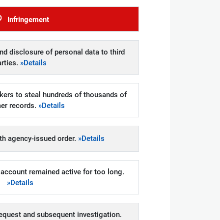
Infringement
d disclosure of personal data to third
arties.
»Details
kers to steal hundreds of thousands of
er records.
»Details
h agency-issued order.
»Details
account remained active for too long.
»Details
equest and subsequent investigation.