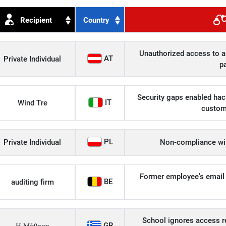
Recipient
Country
Unauthorized access to an
AT
Private Individual
p
Security gaps enabled hac
IT
Wind Tre
custom
PL
Private Individual
Non-compliance wit
Former employee's email 
BE
auditing firm
School ignores access r
GR