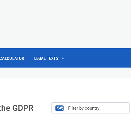
 CALCULATOR
LEGAL TEXTS
f the GDPR
Filter by country