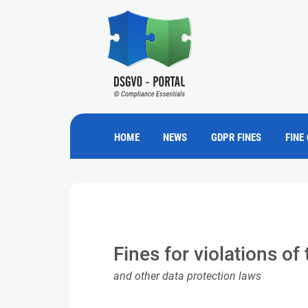
HOME
NEWS
GDPR FINES
FINE
Fines for violations o
and other data protection laws