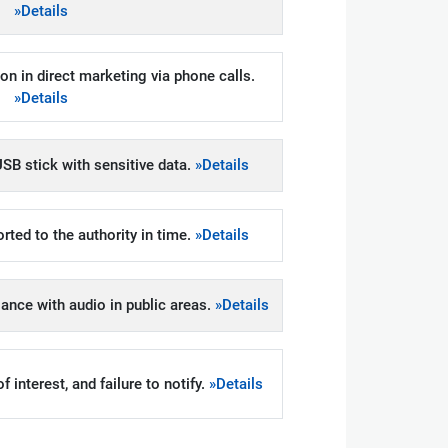
»Details
on in direct marketing via phone calls.
»Details
SB stick with sensitive data.
»Details
rted to the authority in time.
»Details
llance with audio in public areas.
»Details
 interest, and failure to notify.
»Details