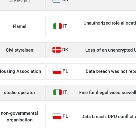
Η Μάθηση
Unauthorized role allocati
IT
Flamel
DK
Civilstyrelsen
Loss of an unencrypted U
PL
Housing Association
Data breach was not repo
IT
studio operator
Fine for illegal video survei
non-governmental
PL
Data breach, DPO conflict of
organisation