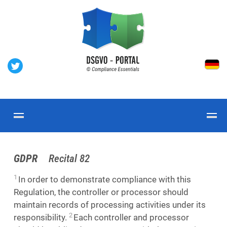
GDPR
Recital 82
1
In order to demonstrate compliance with this
Regulation, the controller or processor should
maintain records of processing activities under its
2
responsibility.
Each controller and processor