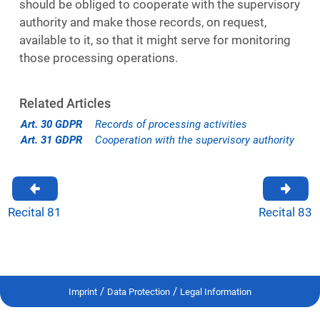
should be obliged to cooperate with the supervisory
authority and make those records, on request,
available to it, so that it might serve for monitoring
those processing operations.
Related Articles
Art. 30 GDPR
Records of processing activities
Art. 31 GDPR
Cooperation with the supervisory authority
Recital 81
Recital 83
/
/
Imprint
Data Protection
Legal Information