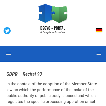
GDPR
Recital 93
In the context of the adoption of the Member State
law on which the performance of the tasks of the
public authority or public body is based and which
regulates the specific processing operation or set