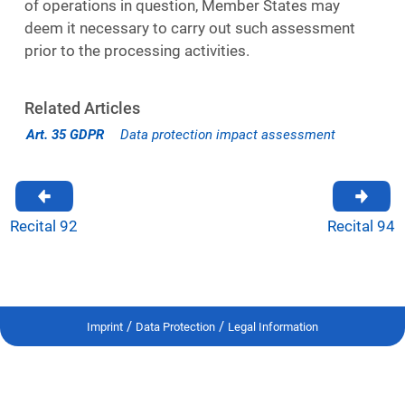
of operations in question, Member States may
deem it necessary to carry out such assessment
prior to the processing activities.
Related Articles
Art. 35 GDPR
Data protection impact assessment
Recital 92
Recital 94
/
/
Imprint
Data Protection
Legal Information