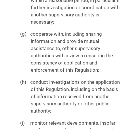
within a reasonable period, in particular if
further investigation or coordination with
another supervisory authority is
necessary;
cooperate with, including sharing
information and provide mutual
assistance to, other supervisory
authorities with a view to ensuring the
consistency of application and
enforcement of this Regulation;
conduct investigations on the application
of this Regulation, including on the basis
of information received from another
supervisory authority or other public
authority;
monitor relevant developments, insofar