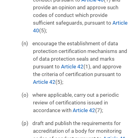
provide an opinion and approve such
codes of conduct which provide
sufficient safeguards, pursuant to
Article
40
(5);
encourage the establishment of data
protection certification mechanisms and
of data protection seals and marks
pursuant to
Article 42
(1), and approve
the criteria of certification pursuant to
Article 42
(5);
where applicable, carry out a periodic
review of certifications issued in
accordance with
Article 42
(7);
draft and publish the requirements for
accreditation of a body for monitoring