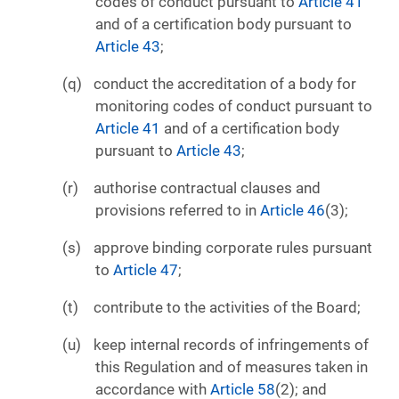
codes of conduct pursuant to
Article 41
and of a certification body pursuant to
Article 43
;
conduct the accreditation of a body for
monitoring codes of conduct pursuant to
Article 41
and of a certification body
pursuant to
Article 43
;
authorise contractual clauses and
provisions referred to in
Article 46
(3);
approve binding corporate rules pursuant
to
Article 47
;
contribute to the activities of the Board;
keep internal records of infringements of
this Regulation and of measures taken in
accordance with
Article 58
(2); and