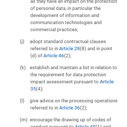
as they have an impact on the protection
of personal data, in particular the
development of information and
communication technologies and
commercial practices;
adopt standard contractual clauses
referred to in
Article 28
(8) and in point
(d) of
Article 46
(2);
establish and maintain a list in relation to
the requirement for data protection
impact assessment pursuant to
Article
35
(4);
give advice on the processing operations
referred to in
Article 36
(2);
encourage the drawing up of codes of
conduct pursuant to
Article 40
(1) and