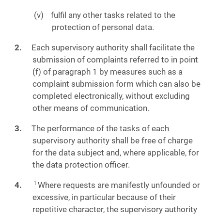
fulfil any other tasks related to the
protection of personal data.
Each supervisory authority shall facilitate the
submission of complaints referred to in point
(f) of paragraph 1 by measures such as a
complaint submission form which can also be
completed electronically, without excluding
other means of communication.
The performance of the tasks of each
supervisory authority shall be free of charge
for the data subject and, where applicable, for
the data protection officer.
1
Where requests are manifestly unfounded or
excessive, in particular because of their
repetitive character, the supervisory authority