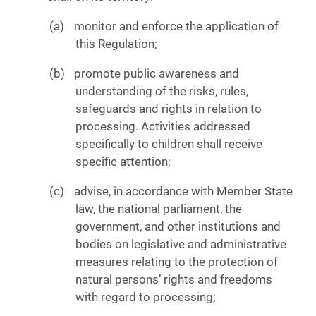
monitor and enforce the application of
this Regulation;
promote public awareness and
understanding of the risks, rules,
safeguards and rights in relation to
processing. Activities addressed
specifically to children shall receive
specific attention;
advise, in accordance with Member State
law, the national parliament, the
government, and other institutions and
bodies on legislative and administrative
measures relating to the protection of
natural persons’ rights and freedoms
with regard to processing;