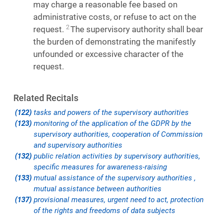
may charge a reasonable fee based on
administrative costs, or refuse to act on the
2
request.
The supervisory authority shall bear
the burden of demonstrating the manifestly
unfounded or excessive character of the
request.
Related Recitals
(122)
tasks and powers of the supervisory authorities
(123)
monitoring of the application of the GDPR by the
supervisory authorities, cooperation of Commission
and supervisory authorities
(132)
public relation activities by supervisory authorities,
specific measures for awareness-raising
(133)
mutual assistance of the supervisory authorities ,
mutual assistance between authorities
(137)
provisional measures, urgent need to act, protection
of the rights and freedoms of data subjects