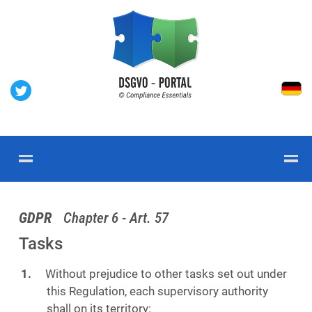
GDPR
Chapter 6 - Art. 57
Tasks
Without prejudice to other tasks set out under
this Regulation, each supervisory authority
shall on its territory: