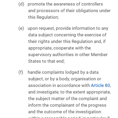
promote the awareness of controllers
and processors of their obligations under
this Regulation;
upon request, provide information to any
data subject concerning the exercise of
their rights under this Regulation and, if
appropriate, cooperate with the
supervisory authorities in other Member
States to that end;
handle complaints lodged by a data
subject, or by a body, organisation or
association in accordance with
Article 80
,
and investigate, to the extent appropriate,
the subject matter of the complaint and
inform the complainant of the progress
and the outcome of the investigation