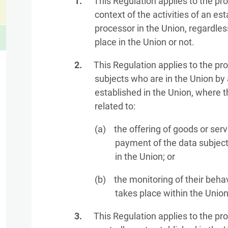
This Regulation applies to the pr
context of the activities of an est
processor in the Union, regardle
place in the Union or not.
This Regulation applies to the pr
subjects who are in the Union by 
established in the Union, where t
related to:
the offering of goods or serv
payment of the data subject 
in the Union; or
the monitoring of their behav
takes place within the Union
This Regulation applies to the pr