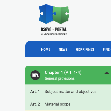
HOME
NEWS
GDPR FINES
FINE
Chapter 1 (Art. 1-4)
General provisions
Art. 1
Subject-matter and objectives
Art. 2
Material scope