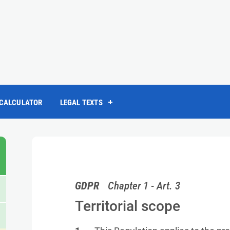
 CALCULATOR
LEGAL TEXTS
GDPR
Chapter 1 - Art. 3
Territorial scope