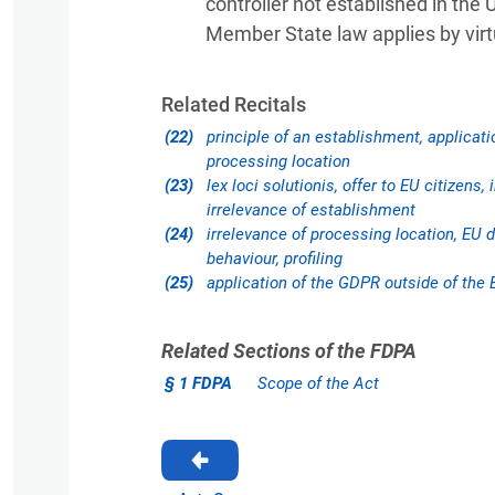
controller not established in the 
Member State law applies by virtu
Related Recitals
(22)
principle of an establishment, applicati
processing location
(23)
lex loci solutionis, offer to EU citizens,
irrelevance of establishment
(24)
irrelevance of processing location, EU d
behaviour, profiling
(25)
application of the GDPR outside of the 
Related Sections of the FDPA
§ 1 FDPA
Scope of the Act