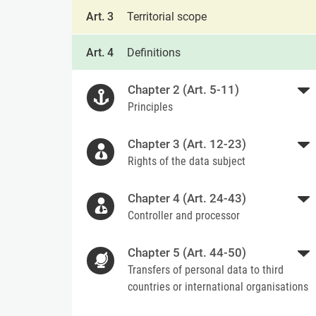
Art. 3
Territorial scope
Art. 4
Definitions
Chapter 2 (Art. 5-11)
Principles
Chapter 3 (Art. 12-23)
Rights of the data subject
Chapter 4 (Art. 24-43)
Controller and processor
Chapter 5 (Art. 44-50)
Transfers of personal data to third
countries or international organisations