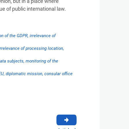
Union, but in a place where
e of public international law.
on of the GDPR, irrelevance of
 irrelevance of processing location,
ata subjects, monitoring of the
EU, diplomatic mission, consular office