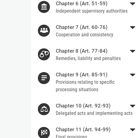
Chapter 6 (Art. 51-59)
Independent supervisory authorities
Chapter 7 (Art. 60-76)
Cooperation and consistency
Chapter 8 (Art. 77-84)
Remedies, liability and penalties
Chapter 9 (Art. 85-91)
Provisions relating to specific
processing situations
Chapter 10 (Art. 92-93)
Delegated acts and implementing acts
Chapter 11 (Art. 94-99)
Final provisions