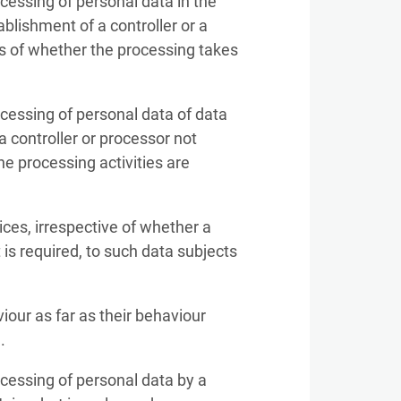
ocessing of personal data in the
ablishment of a controller or a
ss of whether the processing takes
ocessing of personal data of data
a controller or processor not
he processing activities are
ices, irrespective of whether a
is required, to such data subjects
iour as far as their behaviour
.
ocessing of personal data by a