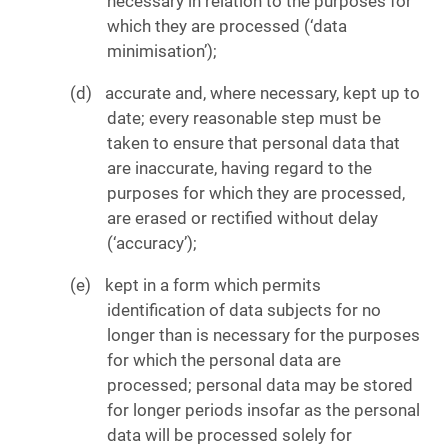
necessary in relation to the purposes for
which they are processed (‘data
minimisation’);
accurate and, where necessary, kept up to
date; every reasonable step must be
taken to ensure that personal data that
are inaccurate, having regard to the
purposes for which they are processed,
are erased or rectified without delay
(‘accuracy’);
kept in a form which permits
identification of data subjects for no
longer than is necessary for the purposes
for which the personal data are
processed; personal data may be stored
for longer periods insofar as the personal
data will be processed solely for