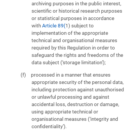
archiving purposes in the public interest,
scientific or historical research purposes
or statistical purposes in accordance
with
Article 89(
1) subject to
implementation of the appropriate
technical and organisational measures
required by this Regulation in order to
safeguard the rights and freedoms of the
data subject (‘storage limitation’);
processed in a manner that ensures
appropriate security of the personal data,
including protection against unauthorised
or unlawful processing and against
accidental loss, destruction or damage,
using appropriate technical or
organisational measures (‘integrity and
confidentiality’).