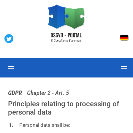
GDPR
Chapter 2 - Art. 5
Principles relating to processing of
personal data
Personal data shall be: