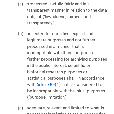
processed lawfully, fairly and in a
transparent manner in relation to the data
subject (‘lawfulness, fairness and
transparency’);
collected for specified, explicit and
legitimate purposes and not further
processed in a manner that is
incompatible with those purposes;
further processing for archiving purposes
in the public interest, scientific or
historical research purposes or
statistical purposes shall, in accordance
with
Article 89
(1), not be considered to
be incompatible with the initial purposes
(‘purpose limitation’);
adequate, relevant and limited to what is