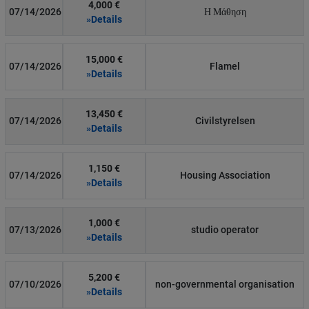
4,000 €
07/14/2026
Η Μάθηση
»Details
15,000 €
07/14/2026
Flamel
»Details
13,450 €
07/14/2026
Civilstyrelsen
»Details
1,150 €
07/14/2026
Housing Association
»Details
1,000 €
07/13/2026
studio operator
»Details
5,200 €
07/10/2026
non-governmental organisation
»Details