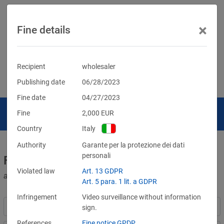
×
Fine details
Recipient
wholesaler
Publishing date
06/28/2023
Fine date
04/27/2023
Fine
2,000
EUR
Country
Italy
Authority
Garante per la protezione dei dati
personali
Fines for violations of the GDPR
Violated law
Art. 13 GDPR
and other data protection laws
Art. 5 para. 1 lit. a GDPR
Infringement
Video surveillance without information
sign.
References
Fine notice GPDP