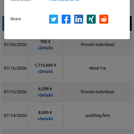
Filter by country
Share
Date
Fine
Recipient
700 €
07/29/2026
Private Individual
»Details
1,715,600 €
07/16/2026
Wind Tre
»Details
6,358 €
07/15/2026
Private Individual
»Details
8,500 €
07/14/2026
auditing firm
»Details