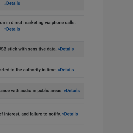
»Details
on in direct marketing via phone calls.
»Details
SB stick with sensitive data.
»Details
rted to the authority in time.
»Details
llance with audio in public areas.
»Details
 interest, and failure to notify.
»Details