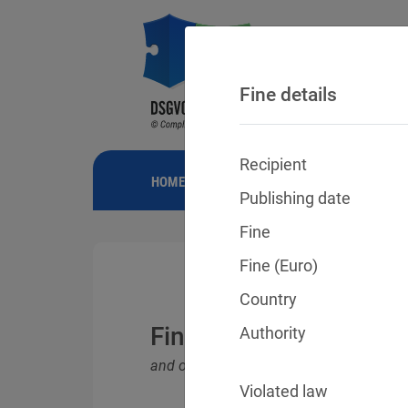
Fine details
Recipient
HOME
NEWS
GDPR FINES
FINE
Publishing date
Fine
Fine (Euro)
Country
Fines for violations o
Authority
and other data protection laws
Violated law