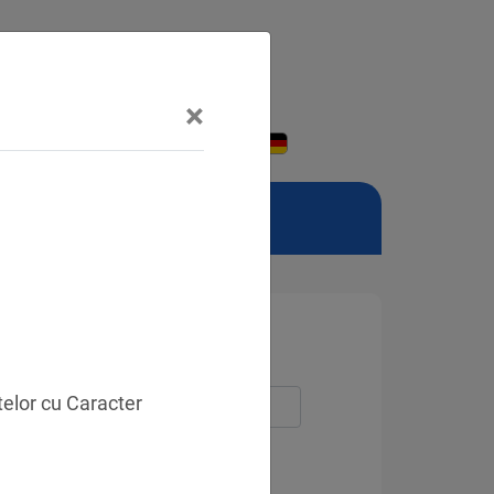
×
telor cu Caracter