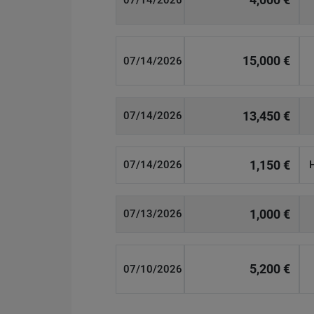
07/14/2026
15,000 €
07/14/2026
13,450 €
07/14/2026
1,150 €
07/14/2026
1,000 €
07/13/2026
5,200 €
07/10/2026