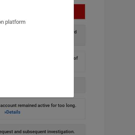
Infringement
on platform
d disclosure of personal data to third
arties.
»Details
kers to steal hundreds of thousands of
er records.
»Details
h agency-issued order.
»Details
account remained active for too long.
»Details
equest and subsequent investigation.