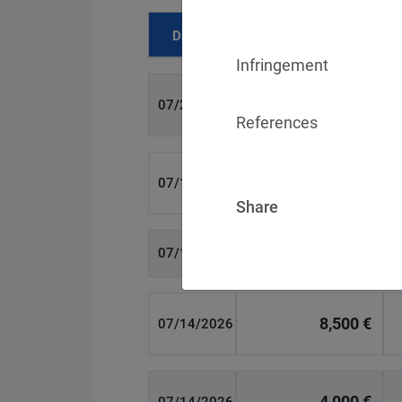
Date
Fine
Infringement
700 €
07/29/2026
References
1,715,600 €
07/16/2026
Share
6,358 €
07/15/2026
8,500 €
07/14/2026
4,000 €