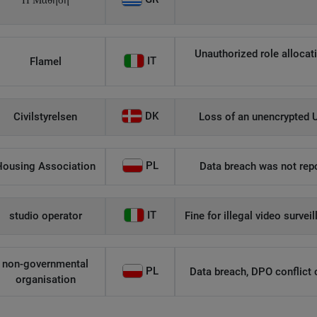
Η Μάθηση
Unauthorized role allocati
IT
Flamel
DK
Civilstyrelsen
Loss of an unencrypted U
PL
Housing Association
Data breach was not repo
IT
studio operator
Fine for illegal video survei
non-governmental
PL
Data breach, DPO conflict of
organisation