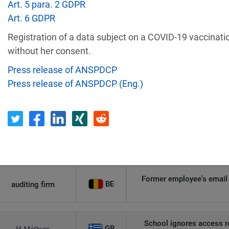
Art. 5 para. 2 GDPR
Art. 6 GDPR
Recipient
Country
Registration of a data subject on a COVID-19 vaccinati
without her consent.
Unauthorized access to an
AT
Private Individual
p
Press release of ANSPDCP
Press release of ANSPDCP (Eng.)
Security gaps enabled hac
IT
Wind Tre
custom
PL
Private Individual
Non-compliance wit
Former employee's email 
BE
auditing firm
School ignores access r
GR