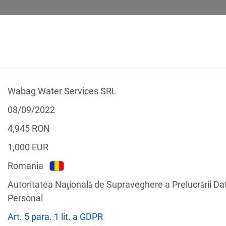
Wabag Water Services SRL
 CALCULATOR
LEGAL TEXTS
08/09/2022
4,945
RON
1,000
EUR
Romania
f the GDPR
Autoritatea Naţională de Supraveghere a Prelucrării Da
Filter by country
Personal
Art. 5 para. 1 lit. a GDPR