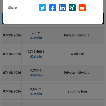
Filter by country
Share
Date
Fine
Recipient
700 €
07/29/2026
Private Individual
»Details
1,715,600 €
07/16/2026
Wind Tre
»Details
6,358 €
07/15/2026
Private Individual
»Details
8,500 €
07/14/2026
auditing firm
»Details