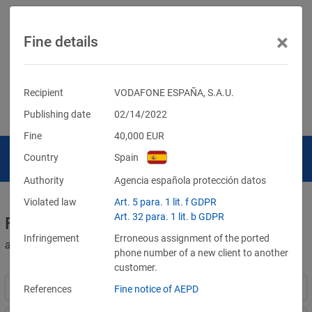
×
Fine details
Recipient
VODAFONE ESPAÑA, S.A.U.
Publishing date
02/14/2022
Fine
40,000
EUR
Country
Spain
Authority
Agencia española protección datos
Violated law
Art. 5 para. 1 lit. f GDPR
Art. 32 para. 1 lit. b GDPR
Fines for violations of the GDPR
Infringement
Erroneous assignment of the ported
and other data protection laws
phone number of a new client to another
customer.
References
Fine notice of AEPD