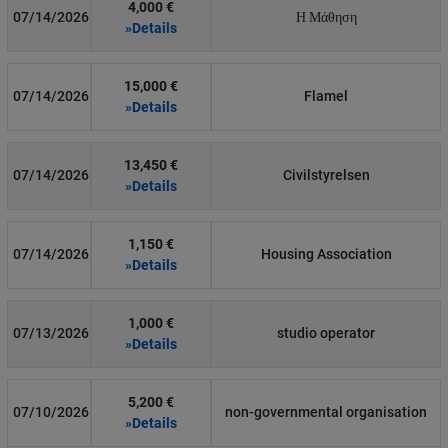
4,000 €
07/14/2026
Η Μάθηση
»Details
15,000 €
07/14/2026
Flamel
»Details
13,450 €
07/14/2026
Civilstyrelsen
»Details
1,150 €
07/14/2026
Housing Association
»Details
1,000 €
07/13/2026
studio operator
»Details
5,200 €
07/10/2026
non-governmental organisation
»Details