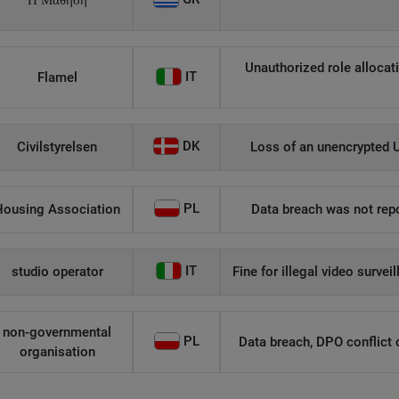
Η Μάθηση
Unauthorized role allocati
IT
Flamel
DK
Civilstyrelsen
Loss of an unencrypted U
PL
Housing Association
Data breach was not repo
IT
studio operator
Fine for illegal video survei
non-governmental
PL
Data breach, DPO conflict of
organisation