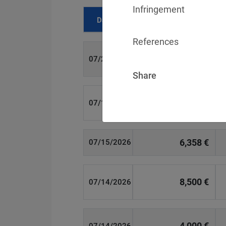
Infringement
Date
Fine
References
700 €
07/29/2026
Share
1,715,600 €
07/16/2026
6,358 €
07/15/2026
8,500 €
07/14/2026
4,000 €