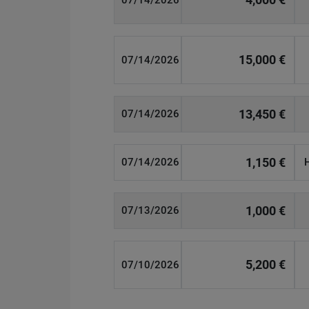
07/14/2026
15,000 €
07/14/2026
13,450 €
07/14/2026
1,150 €
07/14/2026
1,000 €
07/13/2026
5,200 €
07/10/2026