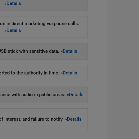
»Details
on in direct marketing via phone calls.
»Details
SB stick with sensitive data.
»Details
rted to the authority in time.
»Details
llance with audio in public areas.
»Details
 interest, and failure to notify.
»Details