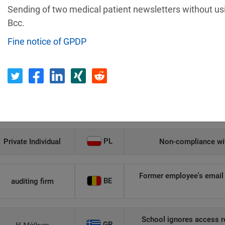
Sending of two medical patient newsletters without us
Recipient
Country
Bcc.
Fine notice of GPDP
Unauthorized access to an
AT
Private Individual
p
Security gaps enabled hac
IT
Wind Tre
custom
PL
Private Individual
Non-compliance wit
Former employee's email 
BE
auditing firm
School ignores access r
GR