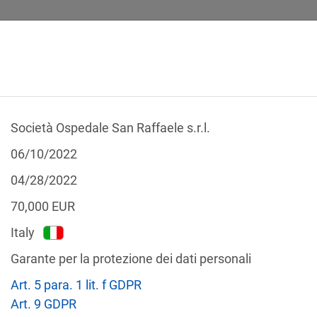
Società Ospedale San Raffaele s.r.l.
 CALCULATOR
LEGAL TEXTS
06/10/2022
04/28/2022
70,000
EUR
Italy
f the GDPR
Garante per la protezione dei dati personali
Filter by country
Art. 5 para. 1 lit. f GDPR
Art. 9 GDPR