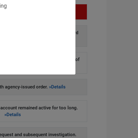
ing
Infringement
d disclosure of personal data to third
arties.
»Details
kers to steal hundreds of thousands of
er records.
»Details
h agency-issued order.
»Details
account remained active for too long.
»Details
equest and subsequent investigation.