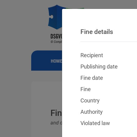
Fine details
Recipient
HOME
NEWS
GDPR FINES
FINE
Publishing date
Fine date
Fine
Country
Fines for violations o
Authority
and other data protection laws
Violated law