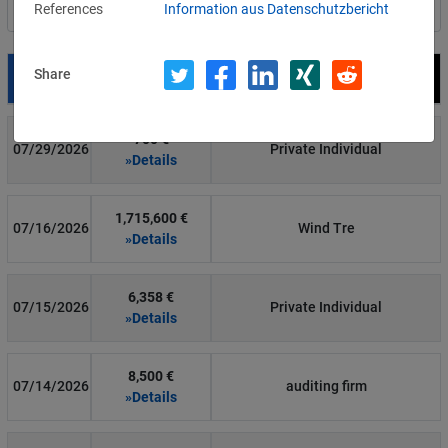
References
Information aus Datenschutzbericht
Filter by country
Share
Date
Fine
Recipient
700 €
07/29/2026
Private Individual
»Details
1,715,600 €
07/16/2026
Wind Tre
»Details
6,358 €
07/15/2026
Private Individual
»Details
8,500 €
07/14/2026
auditing firm
»Details