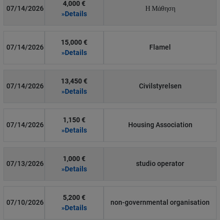
4,000 €
07/14/2026
Η Μάθηση
»Details
15,000 €
07/14/2026
Flamel
»Details
13,450 €
07/14/2026
Civilstyrelsen
»Details
1,150 €
07/14/2026
Housing Association
»Details
1,000 €
07/13/2026
studio operator
»Details
5,200 €
07/10/2026
non-governmental organisation
»Details