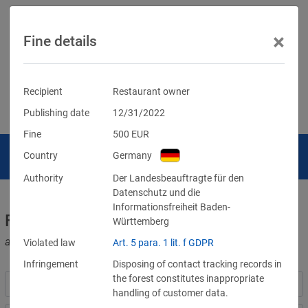
×
Fine details
Recipient
Restaurant owner
Publishing date
12/31/2022
Fine
500
EUR
Country
Germany
Authority
Der Landesbeauftragte für den
Datenschutz und die
Informationsfreiheit Baden-
Fines for violations of the GDPR
Württemberg
and other data protection laws
Violated law
Art. 5 para. 1 lit. f GDPR
Infringement
Disposing of contact tracking records in
the forest constitutes inappropriate
handling of customer data.