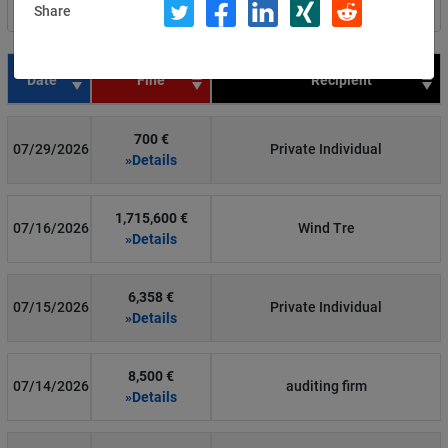
Share
Filter by country
Date
Fine
Recipient
700 €
07/29/2026
Private Individual
»Details
1,715,600 €
07/16/2026
Wind Tre
»Details
6,358 €
07/15/2026
Private Individual
»Details
8,500 €
07/14/2026
auditing firm
»Details