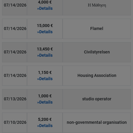
4,000 €
07/14/2026
Η Μάθηση
»Details
15,000 €
07/14/2026
Flamel
»Details
13,450 €
07/14/2026
Civilstyrelsen
»Details
1,150 €
07/14/2026
Housing Association
»Details
1,000 €
07/13/2026
studio operator
»Details
5,200 €
07/10/2026
non-governmental organisation
»Details