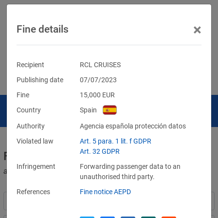
×
Fine details
Recipient
RCL CRUISES
Publishing date
07/07/2023
Fine
15,000
EUR
Country
Spain
Authority
Agencia española protección datos
Violated law
Art. 5 para. 1 lit. f GDPR
Art. 32 GDPR
Fines for violations of the GDPR
Infringement
Forwarding passenger data to an
and other data protection laws
unauthorised third party.
References
Fine notice AEPD