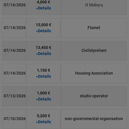
4,000 €
07/14/2026
Η Μάθηση
»Details
15,000 €
07/14/2026
Flamel
»Details
13,450 €
07/14/2026
Civilstyrelsen
»Details
1,150 €
07/14/2026
Housing Association
»Details
1,000 €
07/13/2026
studio operator
»Details
5,200 €
07/10/2026
non-governmental organisation
»Details