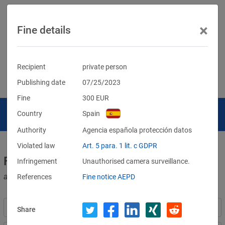
×
Fine details
Recipient
private person
Publishing date
07/25/2023
Fine
300
EUR
Country
Spain
Authority
Agencia española protección datos
Violated law
Art. 5 para. 1 lit. c GDPR
Fines for violations of the GDPR
Infringement
Unauthorised camera surveillance.
and other data protection laws
References
Fine notice AEPD
Share