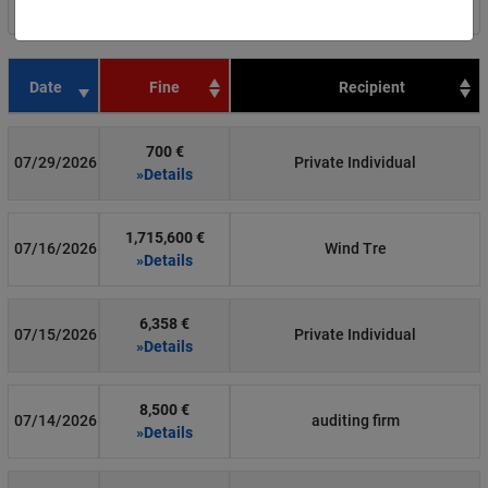
Filter by country
Date
Fine
Recipient
700 €
07/29/2026
Private Individual
»Details
1,715,600 €
07/16/2026
Wind Tre
»Details
6,358 €
07/15/2026
Private Individual
»Details
8,500 €
07/14/2026
auditing firm
»Details