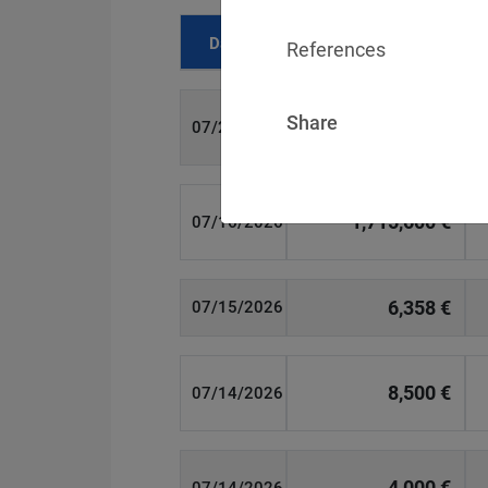
Date
Fine
References
Share
700 €
07/29/2026
1,715,600 €
07/16/2026
6,358 €
07/15/2026
8,500 €
07/14/2026
4,000 €