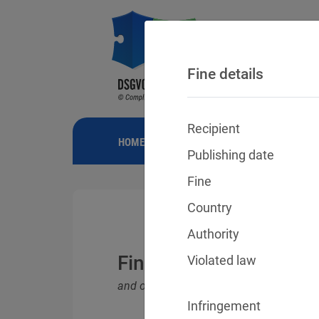
Fine details
Recipient
HOME
NEWS
GDPR FINES
FINE
Publishing date
Fine
Country
Authority
Fines for violations o
Violated law
and other data protection laws
Infringement