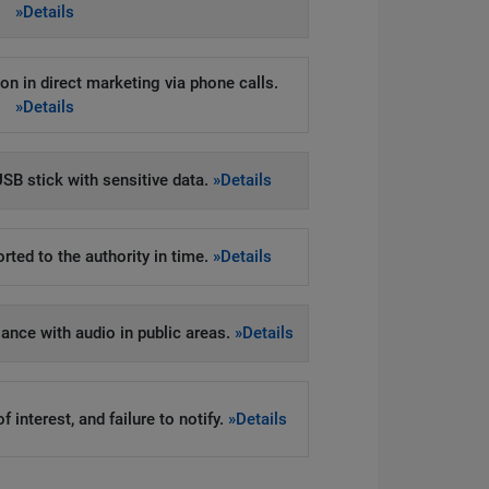
»Details
on in direct marketing via phone calls.
»Details
SB stick with sensitive data.
»Details
rted to the authority in time.
»Details
llance with audio in public areas.
»Details
 interest, and failure to notify.
»Details