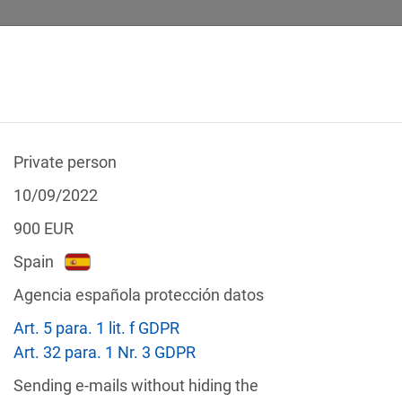
Private person
 CALCULATOR
LEGAL TEXTS
10/09/2022
900
EUR
Spain
Agencia española protección datos
f the GDPR
Art. 5 para. 1 lit. f GDPR
Filter by country
Art. 32 para. 1 Nr. 3 GDPR
Sending e-mails without hiding the