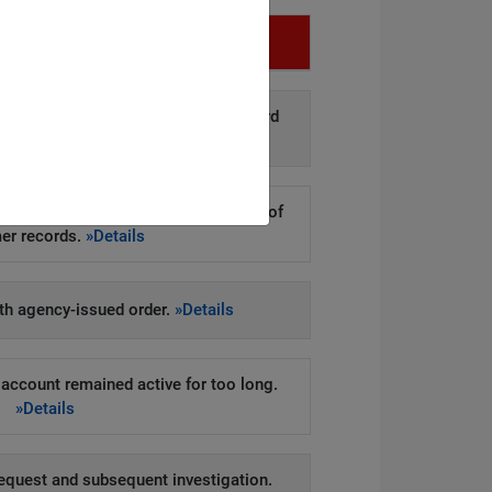
Infringement
d disclosure of personal data to third
arties.
»Details
kers to steal hundreds of thousands of
er records.
»Details
h agency-issued order.
»Details
account remained active for too long.
»Details
equest and subsequent investigation.