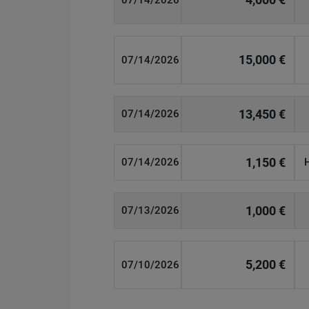
07/14/2026
15,000 €
07/14/2026
13,450 €
07/14/2026
1,150 €
07/14/2026
1,000 €
07/13/2026
5,200 €
07/10/2026