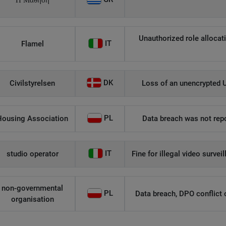
Η Μάθηση
Unauthorized role allocati
IT
Flamel
DK
Civilstyrelsen
Loss of an unencrypted U
PL
Housing Association
Data breach was not repo
IT
studio operator
Fine for illegal video survei
non-governmental
PL
Data breach, DPO conflict of
organisation