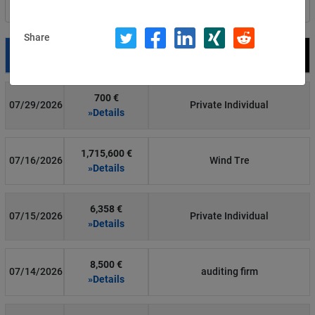
Filter by country
Share
Date
Fine
Recipient
700 €
07/29/2026
Private Individual
»Details
1,715,600 €
07/16/2026
Wind Tre
»Details
6,358 €
07/15/2026
Private Individual
»Details
8,500 €
07/14/2026
auditing firm
»Details