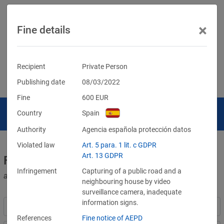
×
Fine details
Recipient
Private Person
Publishing date
08/03/2022
Fine
600
EUR
Country
Spain
Authority
Agencia española protección datos
Violated law
Art. 5 para. 1 lit. c GDPR
Art. 13 GDPR
Fines for violations of the GDPR
Infringement
Capturing of a public road and a
and other data protection laws
neighbouring house by video
surveillance camera, inadequate
information signs.
References
Fine notice of AEPD