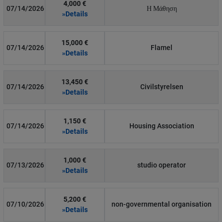
4,000 €
07/14/2026
Η Μάθηση
»Details
15,000 €
07/14/2026
Flamel
»Details
13,450 €
07/14/2026
Civilstyrelsen
»Details
1,150 €
07/14/2026
Housing Association
»Details
1,000 €
07/13/2026
studio operator
»Details
5,200 €
07/10/2026
non-governmental organisation
»Details