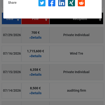
Share
Filter by country
Date
Fine
Recipient
700 €
07/29/2026
Private Individual
»Details
1,715,600 €
07/16/2026
Wind Tre
»Details
6,358 €
07/15/2026
Private Individual
»Details
8,500 €
07/14/2026
auditing firm
»Details