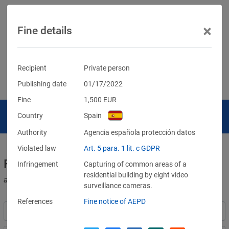
×
Fine details
Recipient
Private person
Publishing date
01/17/2022
Fine
1,500
EUR
Country
Spain
Authority
Agencia española protección datos
Violated law
Art. 5 para. 1 lit. c GDPR
Fines for violations of the GDPR
Infringement
Capturing of common areas of a
residential building by eight video
and other data protection laws
surveillance cameras.
References
Fine notice of AEPD