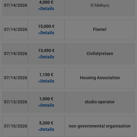
4,000 €
07/14/2026
Η Μάθηση
»Details
15,000 €
07/14/2026
Flamel
»Details
13,450 €
07/14/2026
Civilstyrelsen
»Details
1,150 €
07/14/2026
Housing Association
»Details
1,000 €
07/13/2026
studio operator
»Details
5,200 €
07/10/2026
non-governmental organisation
»Details