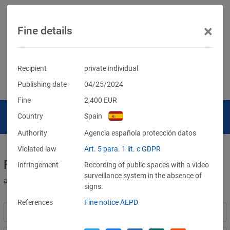
×
Fine details
Recipient
private individual
Publishing date
04/25/2024
Fine
2,400
EUR
Country
Spain
Authority
Agencia española protección datos
Violated law
Art. 5 para. 1 lit. c GDPR
Fines for violations of the GDPR
Infringement
Recording of public spaces with a video
surveillance system in the absence of
and other data protection laws
signs.
References
Fine notice AEPD