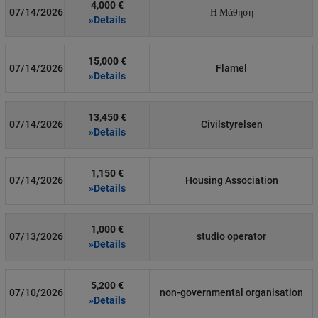
4,000 €
07/14/2026
Η Μάθηση
»Details
15,000 €
07/14/2026
Flamel
»Details
13,450 €
07/14/2026
Civilstyrelsen
»Details
1,150 €
07/14/2026
Housing Association
»Details
1,000 €
07/13/2026
studio operator
»Details
5,200 €
07/10/2026
non-governmental organisation
»Details