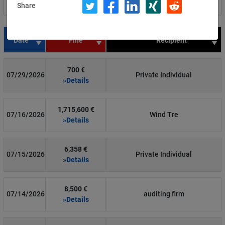
Share
Filter by country
Date
Fine
Recipient
700 €
07/29/2026
Private Individual
»Details
1,715,600 €
07/16/2026
Wind Tre
»Details
6,358 €
07/15/2026
Private Individual
»Details
8,500 €
07/14/2026
auditing firm
»Details