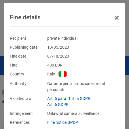
×
Fine details
Recipient
private individual
Publishing date
10/05/2023
Fine date
07/18/2023
Fine
400
EUR
Country
Italy
Authority
Garante per la protezione dei dati
personali
Fines for violations of the GDPR
Violated law
Art. 5 para. 1 lit. a GDPR
and other data protection laws
Art. 6 GDPR
Infringement
Unlawful camera surveillance.
References
Fine notice GPDP