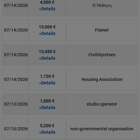
4,000 €
07/14/2026
Η Μάθηση
»Details
15,000 €
07/14/2026
Flamel
»Details
13,450 €
07/14/2026
Civilstyrelsen
»Details
1,150 €
07/14/2026
Housing Association
»Details
1,000 €
07/13/2026
studio operator
»Details
5,200 €
07/10/2026
non-governmental organisation
»Details