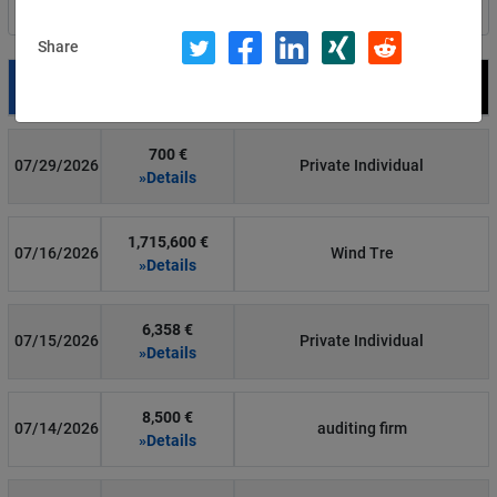
Filter by country
Share
Date
Fine
Recipient
700 €
07/29/2026
Private Individual
»Details
1,715,600 €
07/16/2026
Wind Tre
»Details
6,358 €
07/15/2026
Private Individual
»Details
8,500 €
07/14/2026
auditing firm
»Details