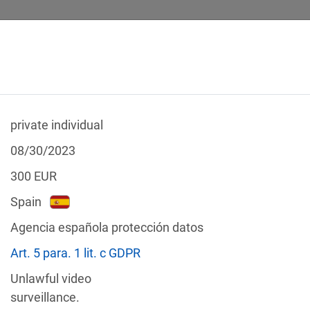
private individual
 CALCULATOR
LEGAL TEXTS
08/30/2023
300
EUR
Spain
Agencia española protección datos
f the GDPR
Art. 5 para. 1 lit. c GDPR
Filter by country
Unlawful video
surveillance.