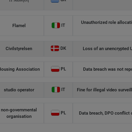
Η Μάθηση
Unauthorized role allocati
IT
Flamel
DK
Civilstyrelsen
Loss of an unencrypted U
PL
Housing Association
Data breach was not repo
IT
studio operator
Fine for illegal video survei
non-governmental
PL
Data breach, DPO conflict of
organisation