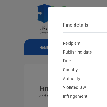
Fine details
Recipient
HOME
NEWS
GDPR FINES
FINE
Publishing date
Fine
Country
Authority
Fines for violations o
Violated law
and other data protection laws
Infringement