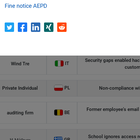
Fine notice AEPD
Recipient
Country
Unauthorized access to an
AT
Private Individual
p
Security gaps enabled hac
IT
Wind Tre
custom
PL
Private Individual
Non-compliance wit
Former employee's email 
BE
auditing firm
School ignores access r
GR