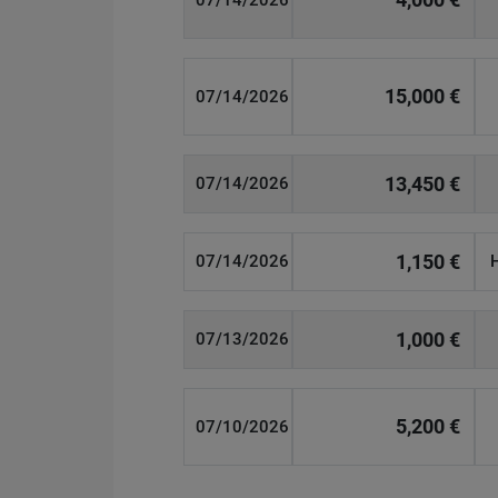
07/14/2026
15,000 €
07/14/2026
13,450 €
07/14/2026
1,150 €
07/14/2026
1,000 €
07/13/2026
5,200 €
07/10/2026