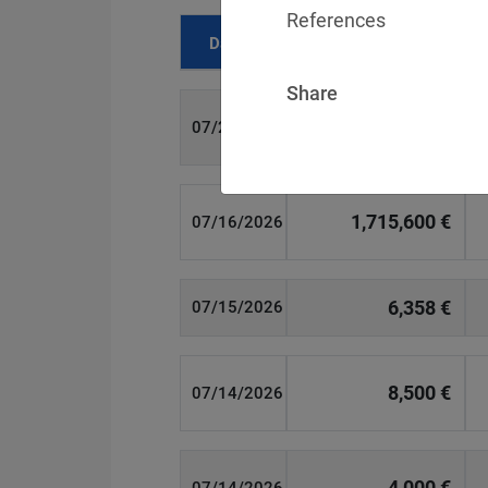
References
Date
Fine
Share
700 €
07/29/2026
1,715,600 €
07/16/2026
6,358 €
07/15/2026
8,500 €
07/14/2026
4,000 €