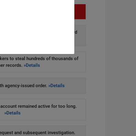
Infringement
d disclosure of personal data to third
arties.
»Details
kers to steal hundreds of thousands of
er records.
»Details
h agency-issued order.
»Details
account remained active for too long.
»Details
equest and subsequent investigation.