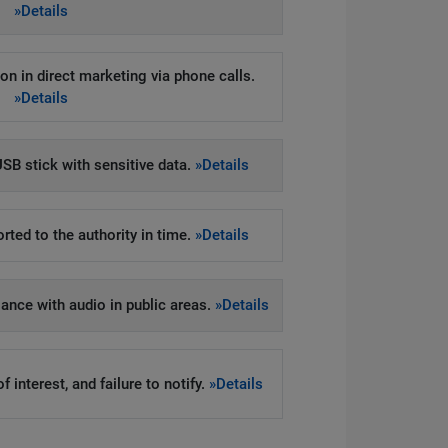
»Details
on in direct marketing via phone calls.
»Details
SB stick with sensitive data.
»Details
rted to the authority in time.
»Details
llance with audio in public areas.
»Details
 interest, and failure to notify.
»Details