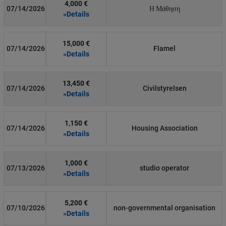
4,000 €
07/14/2026
Η Μάθηση
»Details
15,000 €
07/14/2026
Flamel
»Details
13,450 €
07/14/2026
Civilstyrelsen
»Details
1,150 €
07/14/2026
Housing Association
»Details
1,000 €
07/13/2026
studio operator
»Details
5,200 €
07/10/2026
non-governmental organisation
»Details