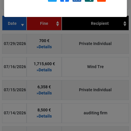
Filter by country
Date
Fine
Recipient
700 €
07/29/2026
Private Individual
»Details
1,715,600 €
07/16/2026
Wind Tre
»Details
6,358 €
07/15/2026
Private Individual
»Details
8,500 €
07/14/2026
auditing firm
»Details