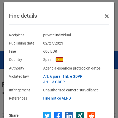
×
Fine details
Recipient
private individual
Publishing date
02/27/2023
Fine
600
EUR
Country
Spain
Authority
Agencia española protección datos
Violated law
Art. 6 para. 1 lit. e GDPR
Art. 13 GDPR
Fines for violations of the GDPR
Infringement
Unauthorized camera surveillance.
and other data protection laws
References
Fine notice AEPD
Share