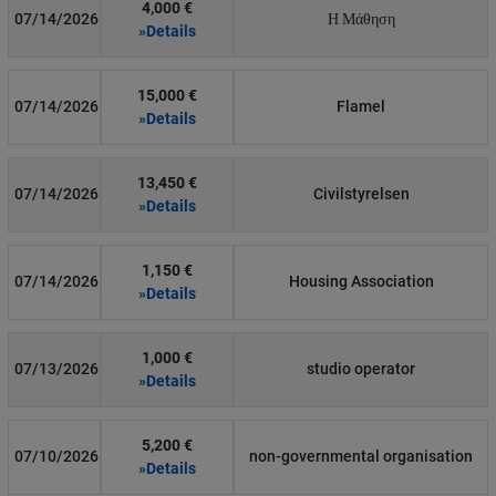
4,000 €
07/14/2026
Η Μάθηση
»Details
15,000 €
07/14/2026
Flamel
»Details
13,450 €
07/14/2026
Civilstyrelsen
»Details
1,150 €
07/14/2026
Housing Association
»Details
1,000 €
07/13/2026
studio operator
»Details
5,200 €
07/10/2026
non-governmental organisation
»Details