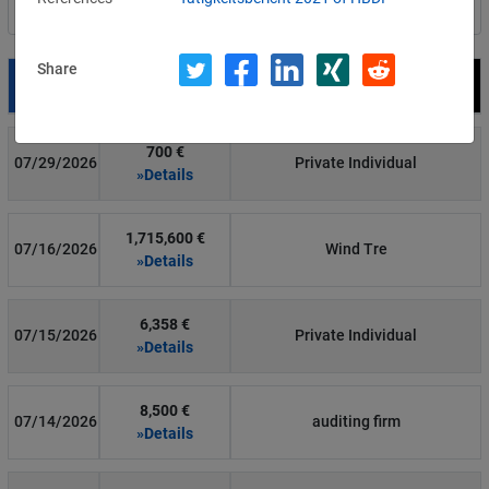
Filter by country
Share
Date
Fine
Recipient
700 €
07/29/2026
Private Individual
»Details
1,715,600 €
07/16/2026
Wind Tre
»Details
6,358 €
07/15/2026
Private Individual
»Details
8,500 €
07/14/2026
auditing firm
»Details