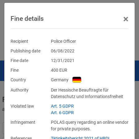
×
Fine details
Recipient
Police Officer
Publishing date
06/08/2022
Fine date
12/31/2021
Fine
400
EUR
Country
Germany
Authority
Der Hessische Beauftragte für
Datenschutz und Informationsfreiheit
Fines for violations of the GDPR
Violated law
Art. 5 GDPR
and other data protection laws
Art. 6 GDPR
Infringement
POLAS query regarding an online vendor
for private purposes.
References
Tätigkeitsbericht 2021 of HBDI