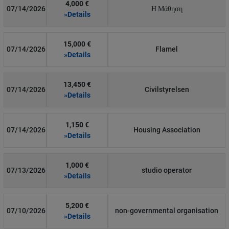
4,000 €
07/14/2026
Η Μάθηση
»Details
15,000 €
07/14/2026
Flamel
»Details
13,450 €
07/14/2026
Civilstyrelsen
»Details
1,150 €
07/14/2026
Housing Association
»Details
1,000 €
07/13/2026
studio operator
»Details
5,200 €
07/10/2026
non-governmental organisation
»Details