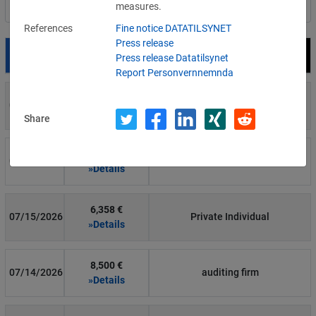
measures.
Filter by country
References
Fine notice DATATILSYNET
Press release
Date
Fine
Recipient
Press release Datatilsynet
Report Personvernnemnda
700 €
07/29/2026
Private Individual
»Details
Share
1,715,600 €
07/16/2026
Wind Tre
»Details
6,358 €
07/15/2026
Private Individual
»Details
8,500 €
07/14/2026
auditing firm
»Details