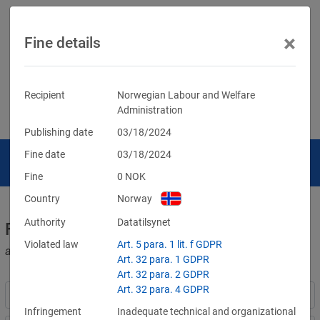
×
Fine details
Recipient
Norwegian Labour and Welfare
Administration
Publishing date
03/18/2024
Fine date
03/18/2024
Fine
0
NOK
Country
Norway
Authority
Datatilsynet
Fines for violations of the GDPR
Violated law
Art. 5 para. 1 lit. f GDPR
and other data protection laws
Art. 32 para. 1 GDPR
Art. 32 para. 2 GDPR
Art. 32 para. 4 GDPR
Infringement
Inadequate technical and organizational