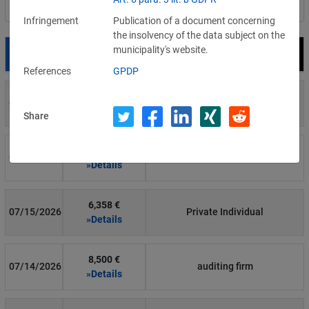
Filter by country
Infringement
Publication of a document concerning
the insolvency of the data subject on the
municipality's website.
Date
Fine
Recipient
References
GPDP
700 €
07/29/2026
Private Individual
»Details
Share
1,715,600 €
07/16/2026
Wind Tre
»Details
6,358 €
07/15/2026
Private Individual
»Details
8,500 €
07/14/2026
auditing firm
»Details