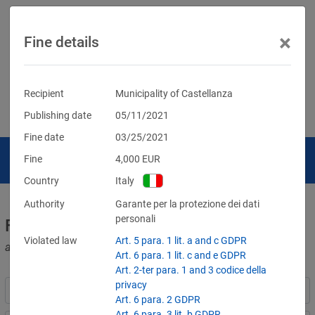
×
Fine details
Recipient
Municipality of Castellanza
Publishing date
05/11/2021
Fine date
03/25/2021
Fine
4,000
EUR
Country
Italy
Authority
Garante per la protezione dei dati
personali
Fines for violations of the GDPR
Violated law
Art. 5 para. 1 lit. a and c GDPR
and other data protection laws
Art. 6 para. 1 lit. c and e GDPR
Art. 2-ter para. 1 and 3 codice della
privacy
Art. 6 para. 2 GDPR
Art. 6 para. 3 lit. b GDPR