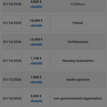
4,000 €
07/14/2026
Η Μάθηση
»Details
15,000 €
07/14/2026
Flamel
»Details
13,450 €
07/14/2026
Civilstyrelsen
»Details
1,150 €
07/14/2026
Housing Association
»Details
1,000 €
07/13/2026
studio operator
»Details
5,200 €
07/10/2026
non-governmental organisation
»Details