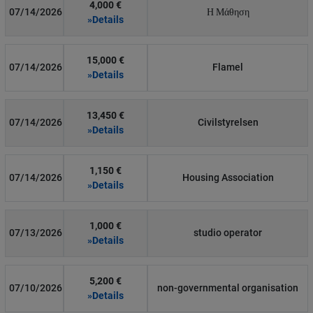
4,000 €
07/14/2026
Η Μάθηση
»Details
15,000 €
07/14/2026
Flamel
»Details
13,450 €
07/14/2026
Civilstyrelsen
»Details
1,150 €
07/14/2026
Housing Association
»Details
1,000 €
07/13/2026
studio operator
»Details
5,200 €
07/10/2026
non-governmental organisation
»Details