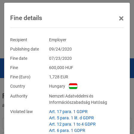
×
Fine details
Recipient
Employer
Publishing date
09/24/2020
Fine date
07/23/2020
Fine
600,000
HUF
Fine (Euro)
1,728
EUR
Country
Hungary
Fines for violations of the GDPR
Authority
Nemzeti Adatvédelmi és
Információszabadság Hatóság
and other data protection laws
Violated law
Art. 17 para. 1 GDPR
Art. 5 para. 1 lit. d GDPR
Art. 12 para. 1 to 4 GDPR
Art. 6 para. 1 GDPR