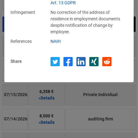
Art. 13 GDPR
Filter by country
Infringement
No correction of the address of
residence in employment documents
Date
Fine
Recipient
despite notification of change by
employee.
References
NAIH
700 €
07/29/2026
Private Individual
»Details
Share
1,715,600 €
07/16/2026
Wind Tre
»Details
6,358 €
07/15/2026
Private Individual
»Details
8,500 €
07/14/2026
auditing firm
»Details