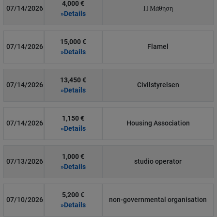
4,000 €
07/14/2026
Η Μάθηση
»Details
15,000 €
07/14/2026
Flamel
»Details
13,450 €
07/14/2026
Civilstyrelsen
»Details
1,150 €
07/14/2026
Housing Association
»Details
1,000 €
07/13/2026
studio operator
»Details
5,200 €
07/10/2026
non-governmental organisation
»Details