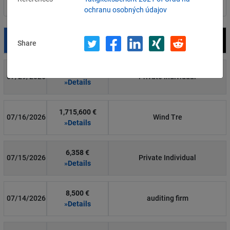
Filter by country
ochranu osobných údajov
Date
Fine
Recipient
Share
700 €
07/29/2026
Private Individual
»Details
1,715,600 €
07/16/2026
Wind Tre
»Details
6,358 €
07/15/2026
Private Individual
»Details
8,500 €
07/14/2026
auditing firm
»Details