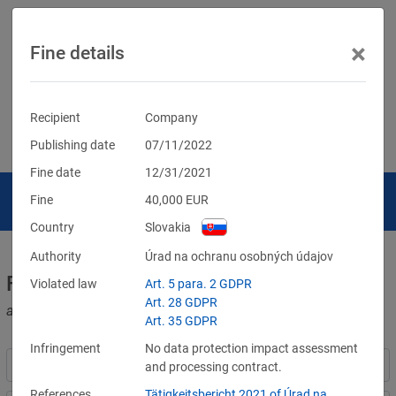
×
Fine details
Recipient
Company
Publishing date
07/11/2022
Fine date
12/31/2021
Fine
40,000
EUR
Country
Slovakia
Authority
Úrad na ochranu osobných údajov
Fines for violations of the GDPR
Violated law
Art. 5 para. 2 GDPR
Art. 28 GDPR
and other data protection laws
Art. 35 GDPR
Infringement
No data protection impact assessment
and processing contract.
References
Tätigkeitsbericht 2021 of Úrad na