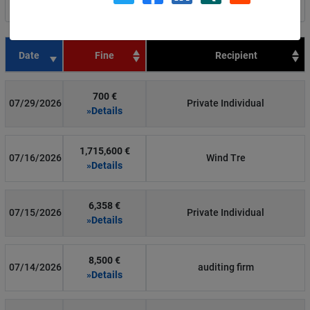
Filter by country
Date
Fine
Recipient
700 €
07/29/2026
Private Individual
»Details
1,715,600 €
07/16/2026
Wind Tre
»Details
6,358 €
07/15/2026
Private Individual
»Details
8,500 €
07/14/2026
auditing firm
»Details