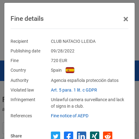
×
Fine details
Recipient
CLUB NATACIO LLEIDA
Publishing date
09/28/2022
Fine
720
EUR
Country
Spain
Authority
Agencia española protección datos
Violated law
Art. 5 para. 1 lit. c GDPR
Fines for violations of the GDPR
Infringement
Unlawful camera surveillance and lack
of signs in a club.
and other data protection laws
References
Fine notice of AEPD
Share