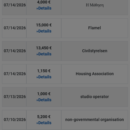
4,000 €
07/14/2026
Η Μάθηση
»Details
15,000 €
07/14/2026
Flamel
»Details
13,450 €
07/14/2026
Civilstyrelsen
»Details
1,150 €
07/14/2026
Housing Association
»Details
1,000 €
07/13/2026
studio operator
»Details
5,200 €
07/10/2026
non-governmental organisation
»Details