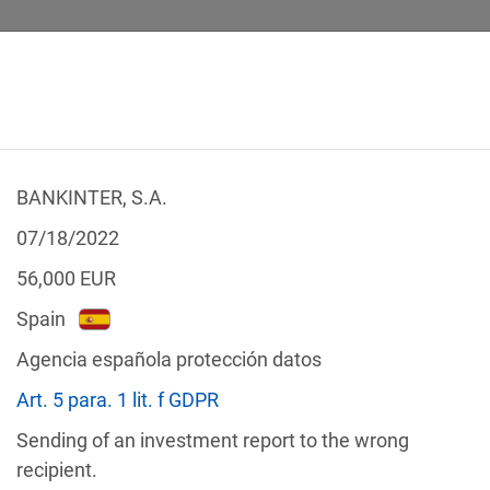
BANKINTER, S.A.
 CALCULATOR
LEGAL TEXTS
07/18/2022
56,000
EUR
Spain
Agencia española protección datos
f the GDPR
Art. 5 para. 1 lit. f GDPR
Filter by country
Sending of an investment report to the wrong
recipient.