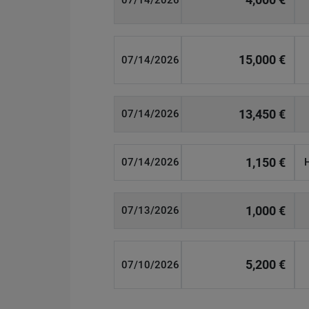
07/14/2026
15,000 €
07/14/2026
13,450 €
07/14/2026
1,150 €
07/14/2026
1,000 €
07/13/2026
5,200 €
07/10/2026