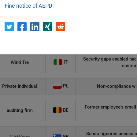
Fine notice of AEPD
Recipient
Country
Unauthorized access to an
AT
Private Individual
p
Security gaps enabled hac
IT
Wind Tre
custom
PL
Private Individual
Non-compliance wit
Former employee's email 
BE
auditing firm
School ignores access r
GR