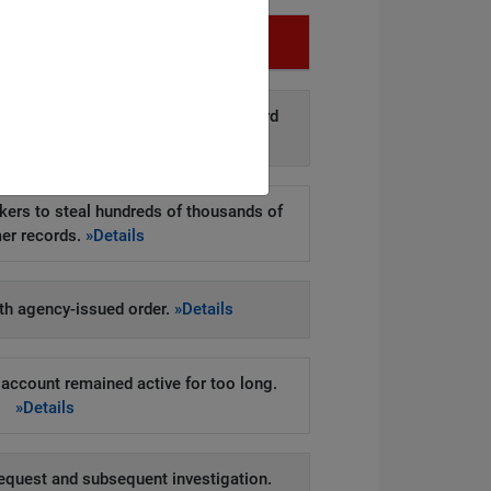
Infringement
d disclosure of personal data to third
arties.
»Details
kers to steal hundreds of thousands of
er records.
»Details
h agency-issued order.
»Details
account remained active for too long.
»Details
equest and subsequent investigation.