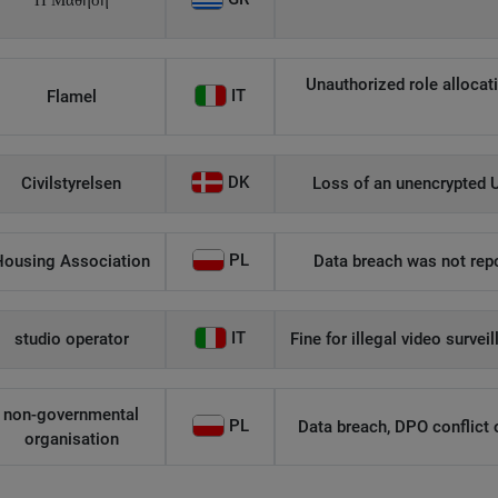
Η Μάθηση
Unauthorized role allocati
IT
Flamel
DK
Civilstyrelsen
Loss of an unencrypted U
PL
Housing Association
Data breach was not repo
IT
studio operator
Fine for illegal video survei
non-governmental
PL
Data breach, DPO conflict of
organisation