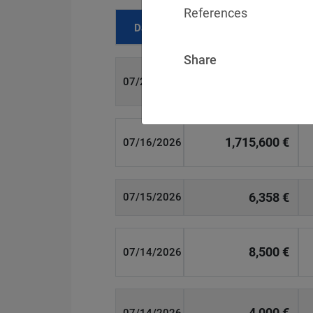
References
Date
Fine
Share
700 €
07/29/2026
1,715,600 €
07/16/2026
6,358 €
07/15/2026
8,500 €
07/14/2026
4,000 €