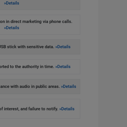
»Details
on in direct marketing via phone calls.
»Details
SB stick with sensitive data.
»Details
rted to the authority in time.
»Details
llance with audio in public areas.
»Details
 interest, and failure to notify.
»Details