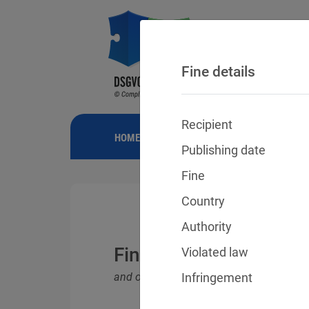
Fine details
Recipient
HOME
NEWS
GDPR FINES
FINE
Publishing date
Fine
Country
Authority
Fines for violations o
Violated law
and other data protection laws
Infringement