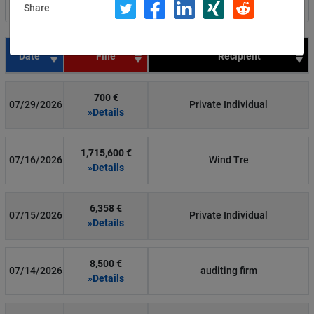
Share
Filter by country
Date
Fine
Recipient
700 €
07/29/2026
Private Individual
»Details
1,715,600 €
07/16/2026
Wind Tre
»Details
6,358 €
07/15/2026
Private Individual
»Details
8,500 €
07/14/2026
auditing firm
»Details