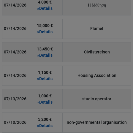
4,000 €
07/14/2026
Η Μάθηση
»Details
15,000 €
07/14/2026
Flamel
»Details
13,450 €
07/14/2026
Civilstyrelsen
»Details
1,150 €
07/14/2026
Housing Association
»Details
1,000 €
07/13/2026
studio operator
»Details
5,200 €
07/10/2026
non-governmental organisation
»Details