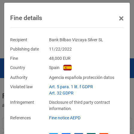
×
Fine details
Recipient
Bank Bilbao Vizcaya Silver SL
Publishing date
11/22/2022
Fine
48,000
EUR
Country
Spain
Authority
Agencia española protección datos
Violated law
Art. 5 para. 1 lit. f GDPR
Art. 32 GDPR
Fines for violations of the GDPR
Infringement
Disclosure of third party contract
and other data protection laws
information.
References
Fine notice AEPD