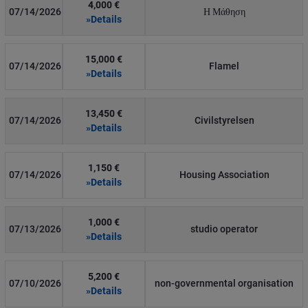
4,000 €
07/14/2026
Η Μάθηση
»Details
15,000 €
07/14/2026
Flamel
»Details
13,450 €
07/14/2026
Civilstyrelsen
»Details
1,150 €
07/14/2026
Housing Association
»Details
1,000 €
07/13/2026
studio operator
»Details
5,200 €
07/10/2026
non-governmental organisation
»Details