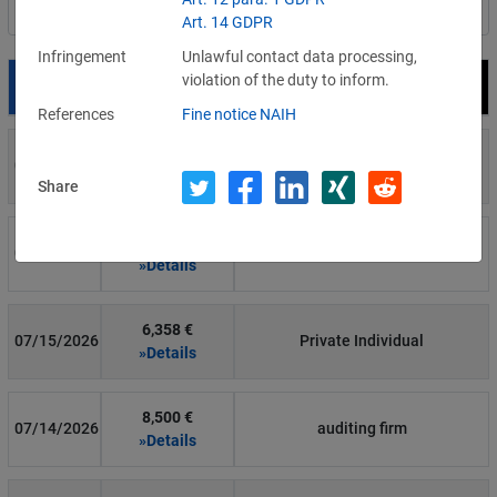
Filter by country
Art. 14 GDPR
Infringement
Unlawful contact data processing,
violation of the duty to inform.
Date
Fine
Recipient
References
Fine notice NAIH
700 €
07/29/2026
Private Individual
»Details
Share
1,715,600 €
07/16/2026
Wind Tre
»Details
6,358 €
07/15/2026
Private Individual
»Details
8,500 €
07/14/2026
auditing firm
»Details