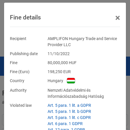
×
Fine details
Recipient
AMPLIFON Hungary Trade and Service
Provider LLC
Publishing date
11/10/2022
Fine
80,000,000
HUF
Fine (Euro)
198,250
EUR
Country
Hungary
Authority
Nemzeti Adatvédelmi és
Fines for violations of the GDPR
Információszabadság Hatóság
and other data protection laws
Violated law
Art. 5 para. 1 lit. a GDPR
Art. 5 para. 1 lit. b GDPR
Art. 5 para. 1 lit. c GDPR
Art. 6 para. 1 GDPR
Art. 12 para. 1 GDPR