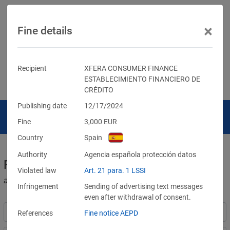
×
Fine details
Recipient
XFERA CONSUMER FINANCE
ESTABLECIMIENTO FINANCIERO DE
CRÉDITO
Publishing date
12/17/2024
Fine
3,000
EUR
Country
Spain
Authority
Agencia española protección datos
Fines for violations of the GDPR
Violated law
Art. 21 para. 1 LSSI
and other data protection laws
Infringement
Sending of advertising text messages
even after withdrawal of consent.
References
Fine notice AEPD