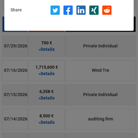
Filter by country
Share
Date
Fine
Recipient
700 €
07/29/2026
Private Individual
»Details
1,715,600 €
07/16/2026
Wind Tre
»Details
6,358 €
07/15/2026
Private Individual
»Details
8,500 €
07/14/2026
auditing firm
»Details