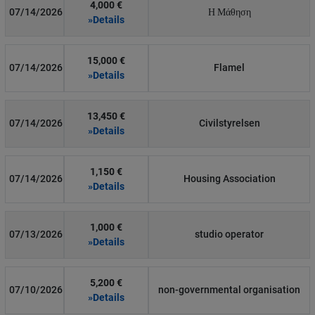
4,000 €
07/14/2026
Η Μάθηση
»Details
15,000 €
07/14/2026
Flamel
»Details
13,450 €
07/14/2026
Civilstyrelsen
»Details
1,150 €
07/14/2026
Housing Association
»Details
1,000 €
07/13/2026
studio operator
»Details
5,200 €
07/10/2026
non-governmental organisation
»Details