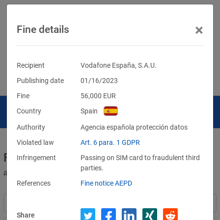
×
Fine details
Recipient
Vodafone España, S.A.U.
Publishing date
01/16/2023
Fine
56,000
EUR
Country
Spain
Authority
Agencia española protección datos
Violated law
Art. 6 para. 1 GDPR
Fines for violations of the GDPR
Infringement
Passing on SIM card to fraudulent third
parties.
and other data protection laws
References
Fine notice AEPD
Share