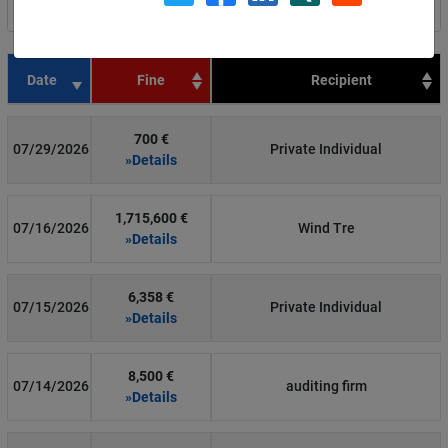
Filter by country
Date
Fine
Recipient
700 €
07/29/2026
Private Individual
»Details
1,715,600 €
07/16/2026
Wind Tre
»Details
6,358 €
07/15/2026
Private Individual
»Details
8,500 €
07/14/2026
auditing firm
»Details