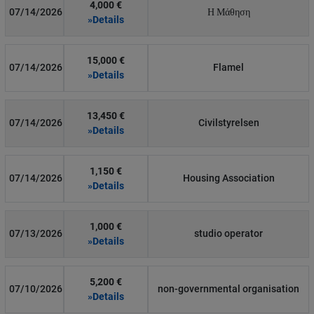
4,000 €
07/14/2026
Η Μάθηση
»Details
15,000 €
07/14/2026
Flamel
»Details
13,450 €
07/14/2026
Civilstyrelsen
»Details
1,150 €
07/14/2026
Housing Association
»Details
1,000 €
07/13/2026
studio operator
»Details
5,200 €
07/10/2026
non-governmental organisation
»Details