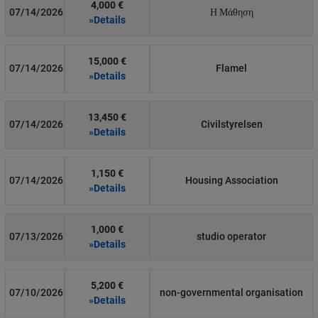
4,000 €
07/14/2026
Η Μάθηση
»Details
15,000 €
07/14/2026
Flamel
»Details
13,450 €
07/14/2026
Civilstyrelsen
»Details
1,150 €
07/14/2026
Housing Association
»Details
1,000 €
07/13/2026
studio operator
»Details
5,200 €
07/10/2026
non-governmental organisation
»Details