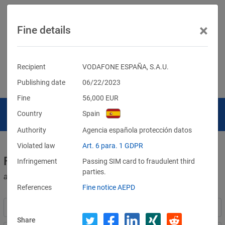
×
Fine details
Recipient
VODAFONE ESPAÑA, S.A.U.
Publishing date
06/22/2023
Fine
56,000
EUR
Country
Spain
Authority
Agencia española protección datos
Violated law
Art. 6 para. 1 GDPR
Fines for violations of the GDPR
Infringement
Passing SIM card to fraudulent third
parties.
and other data protection laws
References
Fine notice AEPD
Share