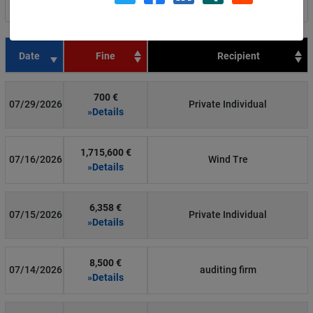
Filter by country
Date
Fine
Recipient
700 €
07/29/2026
Private Individual
»Details
1,715,600 €
07/16/2026
Wind Tre
»Details
6,358 €
07/15/2026
Private Individual
»Details
8,500 €
07/14/2026
auditing firm
»Details