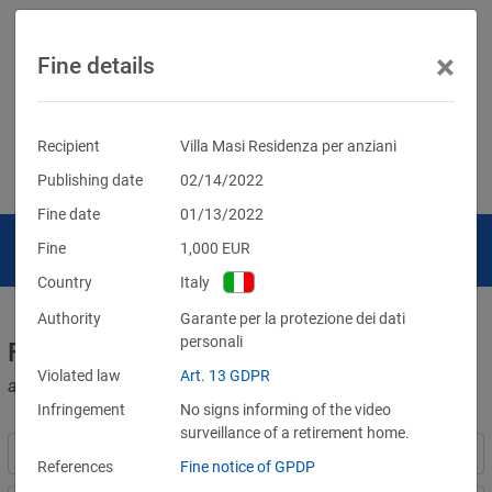
×
Fine details
Recipient
Villa Masi Residenza per anziani
Publishing date
02/14/2022
Fine date
01/13/2022
Fine
1,000
EUR
Country
Italy
Authority
Garante per la protezione dei dati
personali
Fines for violations of the GDPR
Violated law
Art. 13 GDPR
and other data protection laws
Infringement
No signs informing of the video
surveillance of a retirement home.
References
Fine notice of GPDP