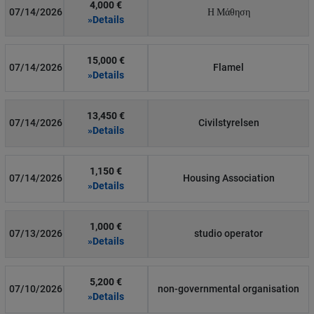
4,000 €
07/14/2026
Η Μάθηση
»Details
15,000 €
07/14/2026
Flamel
»Details
13,450 €
07/14/2026
Civilstyrelsen
»Details
1,150 €
07/14/2026
Housing Association
»Details
1,000 €
07/13/2026
studio operator
»Details
5,200 €
07/10/2026
non-governmental organisation
»Details