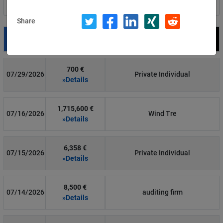
Filter by country
Share
Date
Fine
Recipient
700 €
07/29/2026
Private Individual
»Details
1,715,600 €
07/16/2026
Wind Tre
»Details
6,358 €
07/15/2026
Private Individual
»Details
8,500 €
07/14/2026
auditing firm
»Details