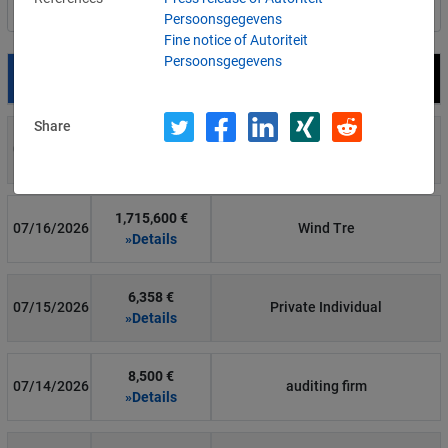
Filter by country
Persoonsgegevens
Fine notice of Autoriteit
Persoonsgegevens
Date
Fine
Recipient
Share
700 €
07/29/2026
Private Individual
»Details
1,715,600 €
07/16/2026
Wind Tre
»Details
6,358 €
07/15/2026
Private Individual
»Details
8,500 €
07/14/2026
auditing firm
»Details