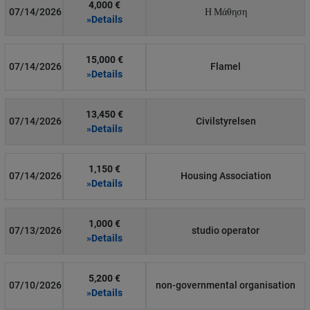
4,000 €
07/14/2026
Η Μάθηση
»Details
15,000 €
07/14/2026
Flamel
»Details
13,450 €
07/14/2026
Civilstyrelsen
»Details
1,150 €
07/14/2026
Housing Association
»Details
1,000 €
07/13/2026
studio operator
»Details
5,200 €
07/10/2026
non-governmental organisation
»Details