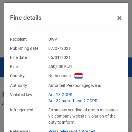
×
Fine details
Recipient
UWV
Publishing date
07/07/2021
Fine date
05/31/2021
Fine
450,000
EUR
Country
Netherlands
Authority
Autoriteit Persoonsgegevens
Fines for violations of the GDPR
Violated law
Art. 13 GDPR
Art. 32 para. 1 and 2 GDPR
and other data protection laws
Infringement
Erroneous sending of group messages
via company website, violation of the
duty to inform.
References
Press release of Autoriteit