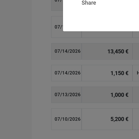
07/14/2026
Share
15,000 €
07/14/2026
13,450 €
07/14/2026
1,150 €
07/14/2026
1,000 €
07/13/2026
5,200 €
07/10/2026