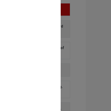
Infringement
d disclosure of personal data to third
arties.
»Details
kers to steal hundreds of thousands of
er records.
»Details
h agency-issued order.
»Details
account remained active for too long.
»Details
equest and subsequent investigation.