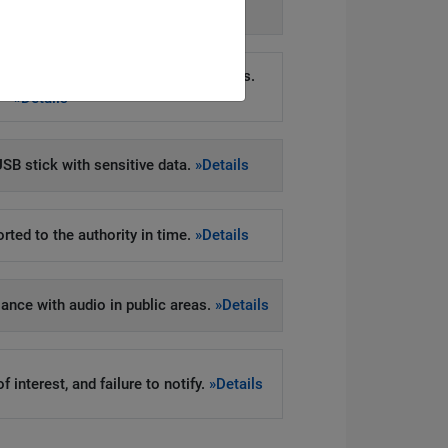
»Details
on in direct marketing via phone calls.
»Details
SB stick with sensitive data.
»Details
rted to the authority in time.
»Details
llance with audio in public areas.
»Details
 interest, and failure to notify.
»Details