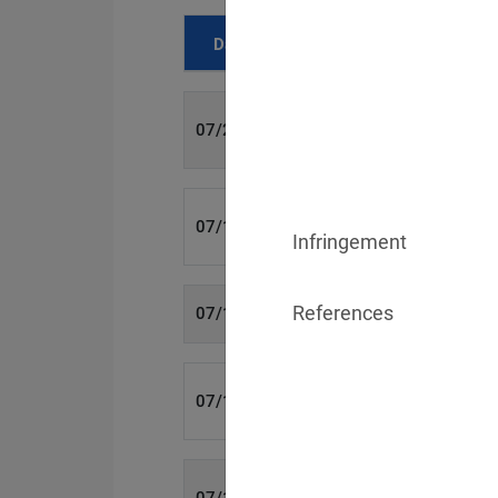
Date
Fine
700 €
07/29/2026
1,715,600 €
07/16/2026
Infringement
References
6,358 €
07/15/2026
8,500 €
07/14/2026
4,000 €