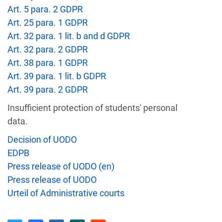
Art. 5 para. 2 GDPR
Recipient
Country
Art. 25 para. 1 GDPR
Art. 32 para. 1 lit. b and d GDPR
Art. 32 para. 2 GDPR
Unauthorized access to an
AT
Private Individual
Art. 38 para. 1 GDPR
p
Art. 39 para. 1 lit. b GDPR
Art. 39 para. 2 GDPR
Security gaps enabled hac
IT
Wind Tre
custom
Insufficient protection of students' personal
data.
Decision of UODO
PL
Private Individual
Non-compliance wit
EDPB
Press release of UODO (en)
Former employee's email 
BE
Press release of UODO
auditing firm
Urteil of Administrative courts
School ignores access r
GR