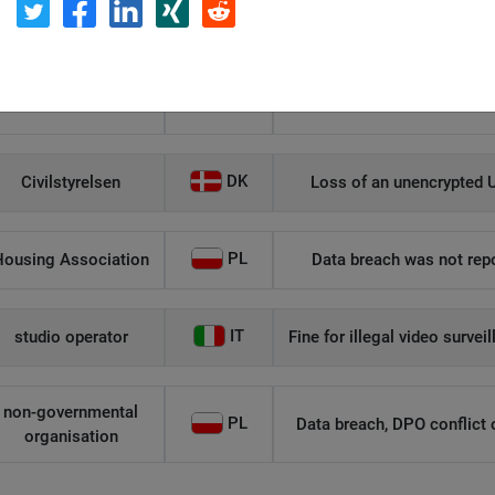
Η Μάθηση
Unauthorized role allocati
IT
Flamel
DK
Civilstyrelsen
Loss of an unencrypted U
PL
Housing Association
Data breach was not repo
IT
studio operator
Fine for illegal video survei
non-governmental
PL
Data breach, DPO conflict of
organisation