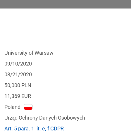
University of Warsaw
 CALCULATOR
LEGAL TEXTS
09/10/2020
08/21/2020
50,000
PLN
11,369
EUR
f the GDPR
Poland
Filter by country
Urząd Ochrony Danych Osobowych
Art. 5 para. 1 lit. e, f GDPR