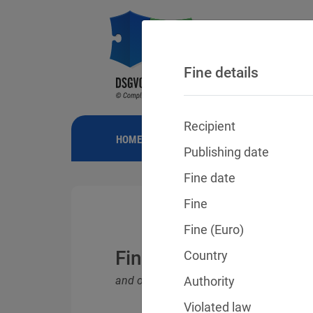
Fine details
Recipient
HOME
NEWS
GDPR FINES
FINE
Publishing date
Fine date
Fine
Fine (Euro)
Fines for violations o
Country
and other data protection laws
Authority
Violated law