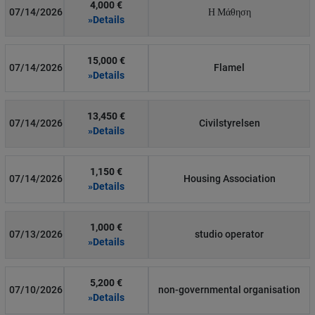
4,000 €
07/14/2026
Η Μάθηση
»Details
15,000 €
07/14/2026
Flamel
»Details
13,450 €
07/14/2026
Civilstyrelsen
»Details
1,150 €
07/14/2026
Housing Association
»Details
1,000 €
07/13/2026
studio operator
»Details
5,200 €
07/10/2026
non-governmental organisation
»Details