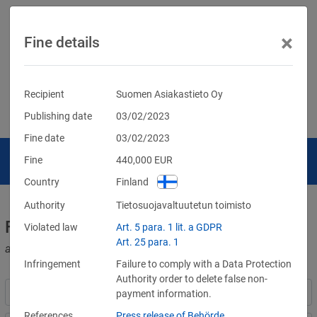
×
Fine details
Recipient
Suomen Asiakastieto Oy
Publishing date
03/02/2023
Fine date
03/02/2023
Fine
440,000
EUR
Country
Finland
Authority
Tietosuojavaltuutetun toimisto
Fines for violations of the GDPR
Violated law
Art. 5 para. 1 lit. a GDPR
Art. 25 para. 1
and other data protection laws
Infringement
Failure to comply with a Data Protection
Authority order to delete false non-
payment information.
References
Press release of Behörde