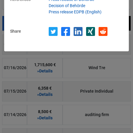
Filter by country
Decision of Behörde
Press release EDPB (English)
Date
Fine
Recipient
Share
700 €
07/29/2026
Private Individual
»Details
1,715,600 €
07/16/2026
Wind Tre
»Details
6,358 €
07/15/2026
Private Individual
»Details
8,500 €
07/14/2026
auditing firm
»Details