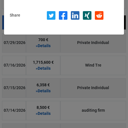
Filter by country
Share
Date
Fine
Recipient
700 €
07/29/2026
Private Individual
»Details
1,715,600 €
07/16/2026
Wind Tre
»Details
6,358 €
07/15/2026
Private Individual
»Details
8,500 €
07/14/2026
auditing firm
»Details