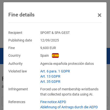
×
Fine details
Recipient
SPORT & SPA GEST
Publishing date
12/09/2025
Fine
9,600
EUR
Country
Spain
Authority
Agencia española protección datos
Violated law
Art. 6 para. 1 GDPR
Art. 13 GDPR
Fines for violations of the GDPR
Art. 35 GDPR
and other data protection laws
Infringement
Forced use of membership wristbands
that collected sports data using AI.
References
Fine notice AEPD
Ablehnung of Antrags durch die AEPD