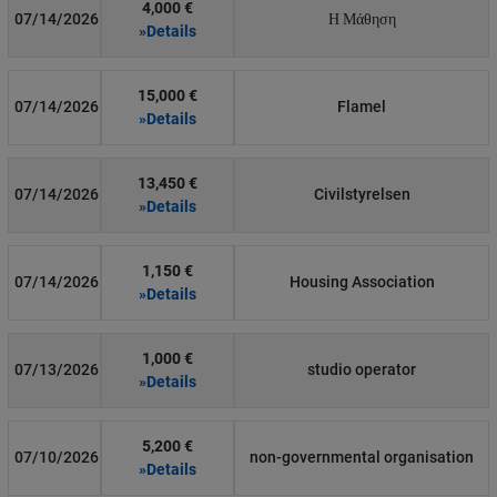
4,000 €
07/14/2026
Η Μάθηση
»Details
15,000 €
07/14/2026
Flamel
»Details
13,450 €
07/14/2026
Civilstyrelsen
»Details
1,150 €
07/14/2026
Housing Association
»Details
1,000 €
07/13/2026
studio operator
»Details
5,200 €
07/10/2026
non-governmental organisation
»Details