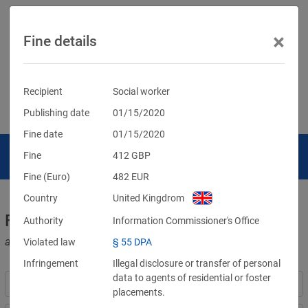
×
Fine details
Recipient
Social worker
Publishing date
01/15/2020
Fine date
01/15/2020
Fine
412
GBP
Fine (Euro)
482
EUR
Country
United Kingdrom
Fines for violations of the GDPR
Authority
Information Commissioner's Office
and other data protection laws
Violated law
§ 55 DPA
Infringement
Illegal disclosure or transfer of personal
data to agents of residential or foster
placements.