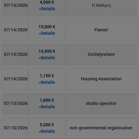
4,000 €
07/14/2026
Η Μάθηση
»Details
15,000 €
07/14/2026
Flamel
»Details
13,450 €
07/14/2026
Civilstyrelsen
»Details
1,150 €
07/14/2026
Housing Association
»Details
1,000 €
07/13/2026
studio operator
»Details
5,200 €
07/10/2026
non-governmental organisation
»Details