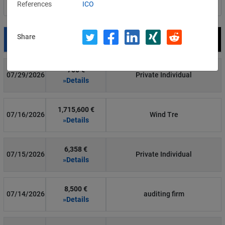
References
ICO
Filter by country
Share
Date
Fine
Recipient
700 €
07/29/2026
Private Individual
»Details
1,715,600 €
07/16/2026
Wind Tre
»Details
6,358 €
07/15/2026
Private Individual
»Details
8,500 €
07/14/2026
auditing firm
»Details