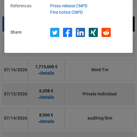
Filter by country
References
Press release CNPD
Fine notice CNPD
Date
Fine
Recipient
Share
700 €
07/29/2026
Private Individual
»Details
1,715,600 €
07/16/2026
Wind Tre
»Details
6,358 €
07/15/2026
Private Individual
»Details
8,500 €
07/14/2026
auditing firm
»Details