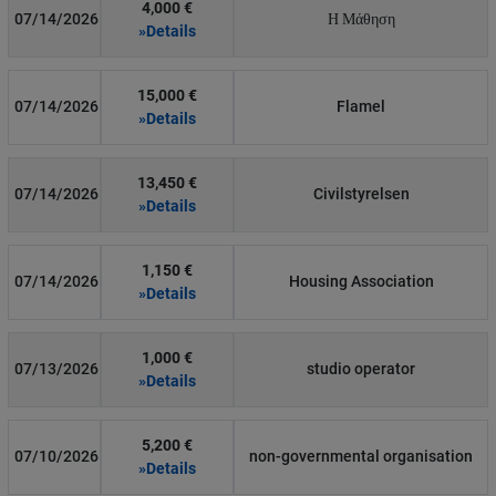
4,000 €
07/14/2026
Η Μάθηση
»Details
15,000 €
07/14/2026
Flamel
»Details
13,450 €
07/14/2026
Civilstyrelsen
»Details
1,150 €
07/14/2026
Housing Association
»Details
1,000 €
07/13/2026
studio operator
»Details
5,200 €
07/10/2026
non-governmental organisation
»Details