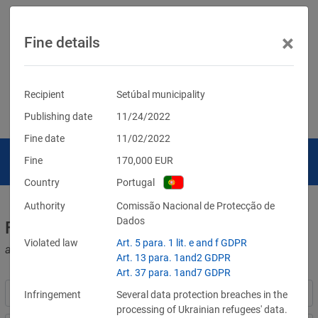
×
Fine details
Recipient
Setúbal municipality
Publishing date
11/24/2022
Fine date
11/02/2022
Fine
170,000
EUR
Country
Portugal
Authority
Comissão Nacional de Protecção de
Dados
Fines for violations of the GDPR
Violated law
Art. 5 para. 1 lit. e and f GDPR
and other data protection laws
Art. 13 para. 1and2 GDPR
Art. 37 para. 1and7 GDPR
Infringement
Several data protection breaches in the
processing of Ukrainian refugees' data.