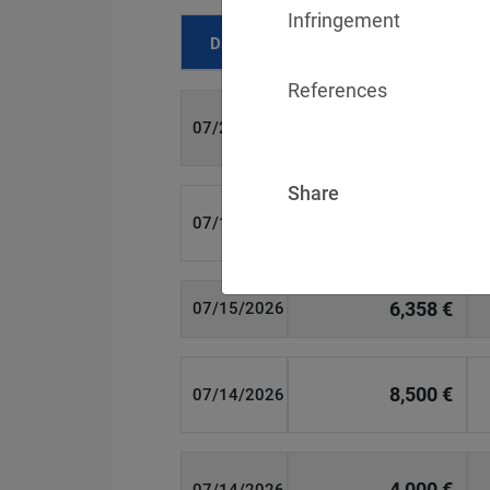
Infringement
Date
Fine
References
700 €
07/29/2026
Share
1,715,600 €
07/16/2026
6,358 €
07/15/2026
8,500 €
07/14/2026
4,000 €