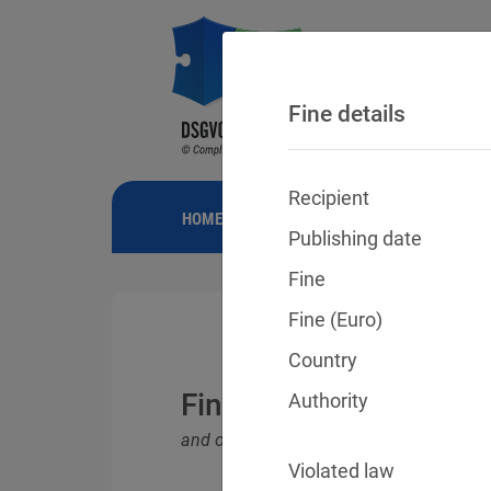
Fine details
Recipient
HOME
NEWS
GDPR FINES
FINE
Publishing date
Fine
Fine (Euro)
Country
Fines for violations o
Authority
and other data protection laws
Violated law