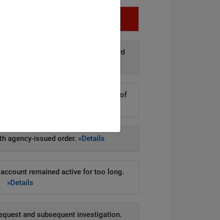
Infringement
d disclosure of personal data to third
arties.
»Details
kers to steal hundreds of thousands of
er records.
»Details
h agency-issued order.
»Details
account remained active for too long.
»Details
equest and subsequent investigation.