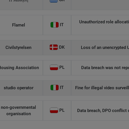
Η Μάθηση
Unauthorized role allocati
IT
Flamel
DK
Civilstyrelsen
Loss of an unencrypted U
PL
Housing Association
Data breach was not repo
IT
studio operator
Fine for illegal video survei
non-governmental
PL
Data breach, DPO conflict of
organisation