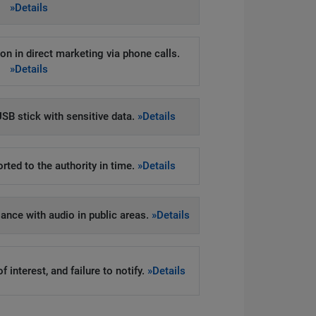
»Details
on in direct marketing via phone calls.
»Details
SB stick with sensitive data.
»Details
rted to the authority in time.
»Details
llance with audio in public areas.
»Details
 interest, and failure to notify.
»Details