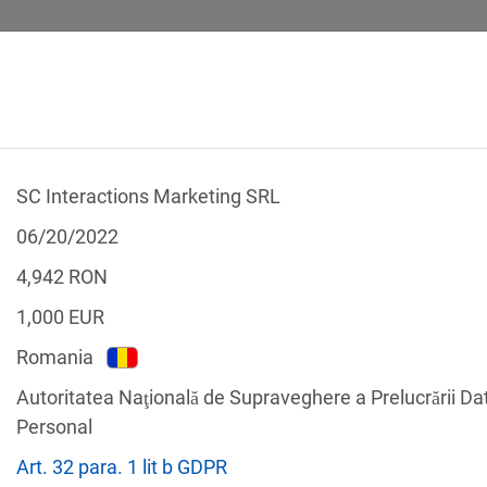
SC Interactions Marketing SRL
 CALCULATOR
LEGAL TEXTS
06/20/2022
4,942
RON
1,000
EUR
Romania
f the GDPR
Autoritatea Naţională de Supraveghere a Prelucrării Da
Filter by country
Personal
Art. 32 para. 1 lit b GDPR