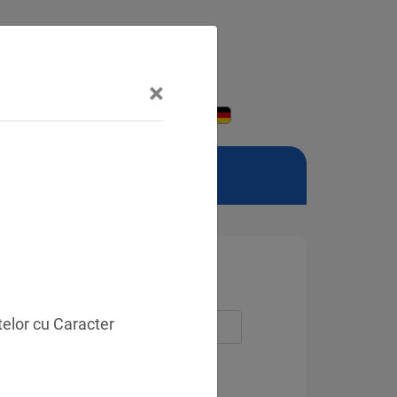
×
telor cu Caracter