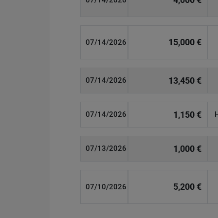
07/14/2026
15,000 €
07/14/2026
13,450 €
07/14/2026
1,150 €
07/14/2026
1,000 €
07/13/2026
5,200 €
07/10/2026