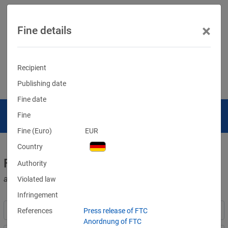
×
Fine details
Recipient
Publishing date
Fine date
Fine
Fine (Euro)
EUR
Country
Fines for violations of the GDPR
Authority
and other data protection laws
Violated law
Infringement
References
Press release of FTC
Anordnung of FTC