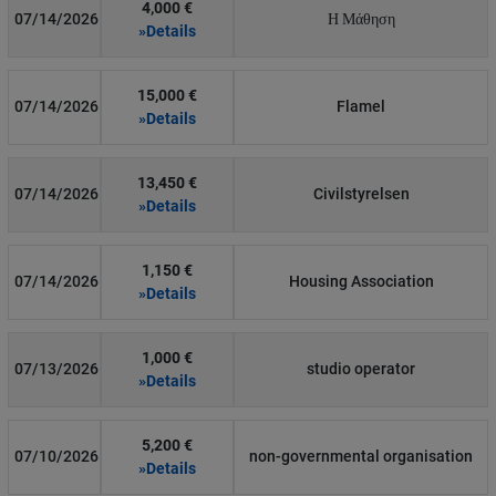
4,000 €
07/14/2026
Η Μάθηση
»Details
15,000 €
07/14/2026
Flamel
»Details
13,450 €
07/14/2026
Civilstyrelsen
»Details
1,150 €
07/14/2026
Housing Association
»Details
1,000 €
07/13/2026
studio operator
»Details
5,200 €
07/10/2026
non-governmental organisation
»Details