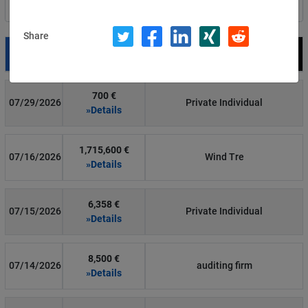
Filter by country
Share
Date
Fine
Recipient
700 €
07/29/2026
Private Individual
»Details
1,715,600 €
07/16/2026
Wind Tre
»Details
6,358 €
07/15/2026
Private Individual
»Details
8,500 €
07/14/2026
auditing firm
»Details