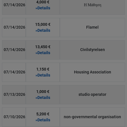
4,000 €
07/14/2026
Η Μάθηση
»Details
15,000 €
07/14/2026
Flamel
»Details
13,450 €
07/14/2026
Civilstyrelsen
»Details
1,150 €
07/14/2026
Housing Association
»Details
1,000 €
07/13/2026
studio operator
»Details
5,200 €
07/10/2026
non-governmental organisation
»Details