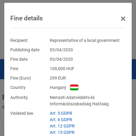
×
Fine details
Recipient
Representative of a local government
Publishing date
03/04/2020
Fine date
03/04/2020
Fine
100,000
HUF
Fine (Euro)
299
EUR
Country
Hungary
Fines for violations of the GDPR
Authority
Nemzeti Adatvédelmi és
Információszabadság Hatóság
and other data protection laws
Violated law
Art. 5 GDPR
Art. 6 GDPR
Art. 12 GDPR
Art. 15 GDPR