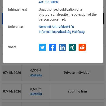
Art. 17 GDPR
Filter by country
Infringement
Unauthorised publication of a
photograph despite the objection of the
Date
Fine
Recipient
person concerned.
References
Nemzeti Adatvédelmi és
Információszabadság Hatóság
700 €
07/29/2026
Private Individual
»Details
Share
1,715,600 €
07/16/2026
Wind Tre
»Details
6,358 €
07/15/2026
Private Individual
»Details
8,500 €
07/14/2026
auditing firm
»Details