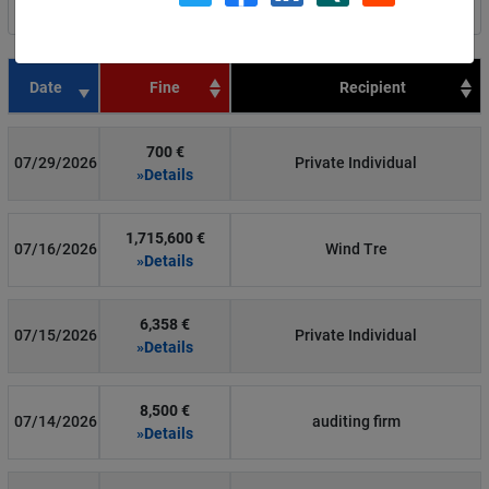
Filter by country
Date
Fine
Recipient
700 €
07/29/2026
Private Individual
»Details
1,715,600 €
07/16/2026
Wind Tre
»Details
6,358 €
07/15/2026
Private Individual
»Details
8,500 €
07/14/2026
auditing firm
»Details