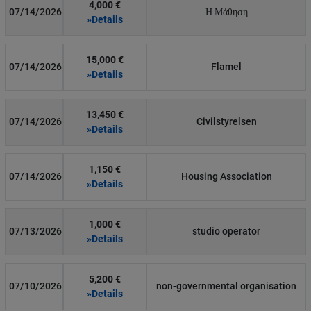
4,000 €
07/14/2026
Η Μάθηση
»Details
15,000 €
07/14/2026
Flamel
»Details
13,450 €
07/14/2026
Civilstyrelsen
»Details
1,150 €
07/14/2026
Housing Association
»Details
1,000 €
07/13/2026
studio operator
»Details
5,200 €
07/10/2026
non-governmental organisation
»Details