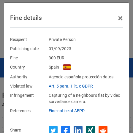
×
Fine details
Recipient
Private Person
Publishing date
01/09/2023
Fine
300
EUR
Country
Spain
Authority
Agencia española protección datos
Violated law
Art. 5 para. 1 lit. c GDPR
Fines for violations of the GDPR
Infringement
Capturing of a neighbour's flat by video
surveillance camera.
and other data protection laws
References
Fine notice of AEPD
Share