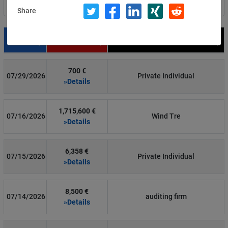
Filter by country
Share
Date
Fine
Recipient
700 €
07/29/2026
Private Individual
»Details
1,715,600 €
07/16/2026
Wind Tre
»Details
6,358 €
07/15/2026
Private Individual
»Details
8,500 €
07/14/2026
auditing firm
»Details