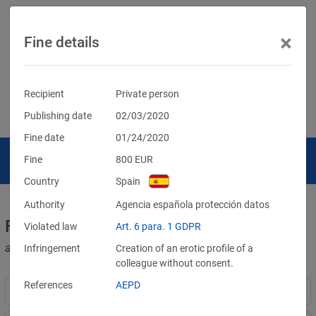
×
Fine details
Recipient
Private person
Publishing date
02/03/2020
Fine date
01/24/2020
Fine
800
EUR
Country
Spain
Authority
Agencia española protección datos
Fines for violations of the GDPR
Violated law
Art. 6 para. 1 GDPR
and other data protection laws
Infringement
Creation of an erotic profile of a
colleague without consent.
References
AEPD