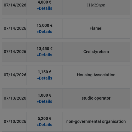
4,000 €
07/14/2026
Η Μάθηση
»Details
15,000 €
07/14/2026
Flamel
»Details
13,450 €
07/14/2026
Civilstyrelsen
»Details
1,150 €
07/14/2026
Housing Association
»Details
1,000 €
07/13/2026
studio operator
»Details
5,200 €
07/10/2026
non-governmental organisation
»Details