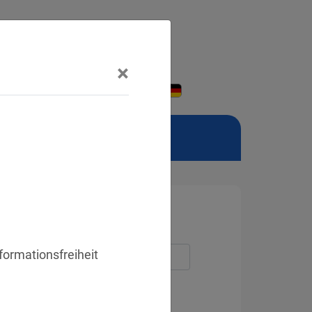
×
formationsfreiheit