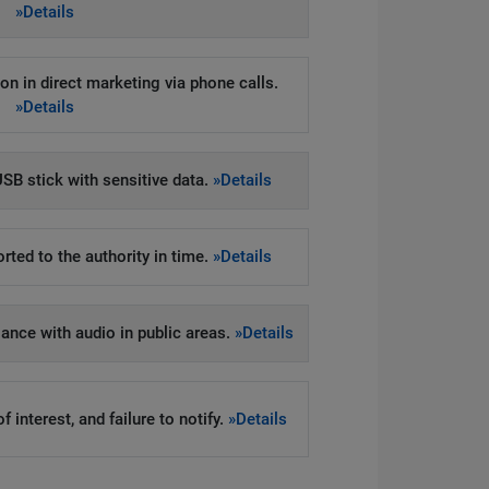
»Details
on in direct marketing via phone calls.
»Details
SB stick with sensitive data.
»Details
rted to the authority in time.
»Details
llance with audio in public areas.
»Details
 interest, and failure to notify.
»Details