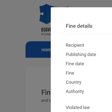
Fine details
Recipient
HOME
NEWS
GDPR FINES
FINE
Publishing date
Fine date
Fine
Country
Fines for violations o
Authority
and other data protection laws
Violated law