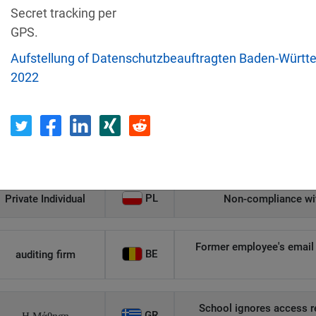
Secret tracking per
Recipient
Country
GPS.
Aufstellung of Datenschutzbeauftragten Baden-Württ
Unauthorized access to an
2022
AT
Private Individual
p
Security gaps enabled hac
IT
Wind Tre
custom
PL
Private Individual
Non-compliance wit
Former employee's email 
BE
auditing firm
School ignores access r
GR