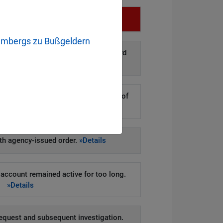
Infringement
embergs zu Bußgeldern
d disclosure of personal data to third
arties.
»Details
kers to steal hundreds of thousands of
er records.
»Details
h agency-issued order.
»Details
account remained active for too long.
»Details
equest and subsequent investigation.