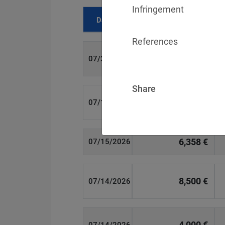
Infringement
Date
Fine
References
700 €
07/29/2026
Share
1,715,600 €
07/16/2026
6,358 €
07/15/2026
8,500 €
07/14/2026
4,000 €