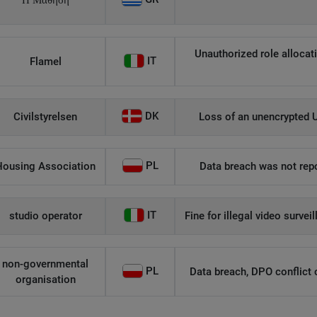
Η Μάθηση
Unauthorized role allocati
IT
Flamel
DK
Civilstyrelsen
Loss of an unencrypted U
PL
Housing Association
Data breach was not repo
IT
studio operator
Fine for illegal video survei
non-governmental
PL
Data breach, DPO conflict of
organisation