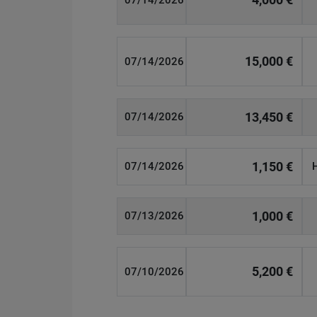
07/14/2026
15,000 €
07/14/2026
13,450 €
07/14/2026
1,150 €
07/14/2026
1,000 €
07/13/2026
5,200 €
07/10/2026