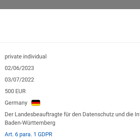
private individual
 CALCULATOR
LEGAL TEXTS
02/06/2023
03/07/2022
500
EUR
Germany
f the GDPR
Der Landesbeauftragte für den Datenschutz und die In
Filter by country
Baden-Württemberg
Art. 6 para. 1 GDPR