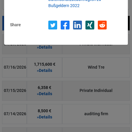
Filter by country
Bußgeldern 2022
Date
Fine
Recipient
Share
700 €
07/29/2026
Private Individual
»Details
1,715,600 €
07/16/2026
Wind Tre
»Details
6,358 €
07/15/2026
Private Individual
»Details
8,500 €
07/14/2026
auditing firm
»Details