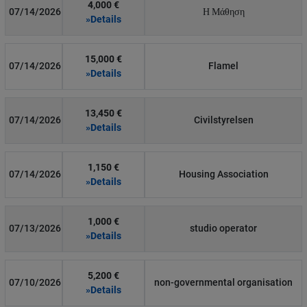
4,000 €
07/14/2026
Η Μάθηση
»Details
15,000 €
07/14/2026
Flamel
»Details
13,450 €
07/14/2026
Civilstyrelsen
»Details
1,150 €
07/14/2026
Housing Association
»Details
1,000 €
07/13/2026
studio operator
»Details
5,200 €
07/10/2026
non-governmental organisation
»Details