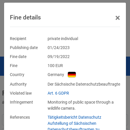
×
Fine details
Recipient
private individual
Publishing date
01/24/2023
Fine date
09/19/2022
Fine
100
EUR
Country
Germany
Authority
Der Sächsische Datenschutzbeauftragte
Fines for violations of the GDPR
Violated law
Art. 6 GDPR
and other data protection laws
Infringement
Monitoring of public space through a
wildlife camera.
References
Tätigkeitsbericht Datenschutz
Aufstellung of Sächsischen
Datenschutzbeauftragten zu