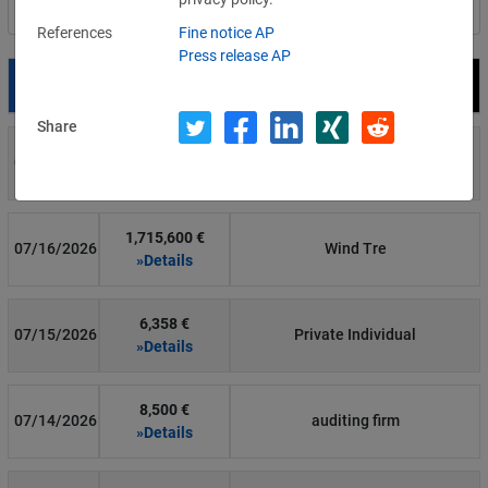
Filter by country
References
Fine notice AP
Press release AP
Date
Fine
Recipient
Share
700 €
07/29/2026
Private Individual
»Details
1,715,600 €
07/16/2026
Wind Tre
»Details
6,358 €
07/15/2026
Private Individual
»Details
8,500 €
07/14/2026
auditing firm
»Details