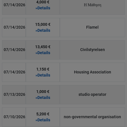
4,000 €
07/14/2026
Η Μάθηση
»Details
15,000 €
07/14/2026
Flamel
»Details
13,450 €
07/14/2026
Civilstyrelsen
»Details
1,150 €
07/14/2026
Housing Association
»Details
1,000 €
07/13/2026
studio operator
»Details
5,200 €
07/10/2026
non-governmental organisation
»Details