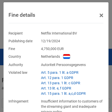
×
Fine details
Recipient
Netflix International BV
Publishing date
12/19/2024
Fine
4,750,000
EUR
Country
Netherlands
Authority
Autoriteit Persoonsgegevens
Violated law
Art. 5 para. 1 lit. a GDPR
Art. 12 para. 1 GDPR
Fines for violations of the GDPR
Art. 13 para. 1 lit. c GDPR
and other data protection laws
Art. 13 lit. e, f GDPR
Art. 15 para. 1 lit. a,c,d GDPR
Infringement
Insufficient information to customers of
the streaming giant and inadequate
privacy policy.