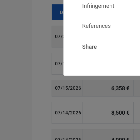
Infringement
Date
Fine
References
700 €
07/29/2026
Share
1,715,600 €
07/16/2026
6,358 €
07/15/2026
8,500 €
07/14/2026
4,000 €