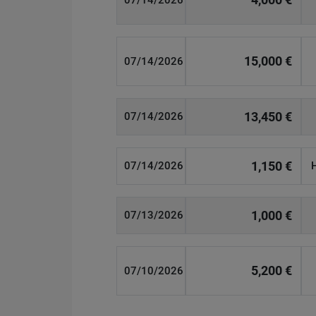
07/14/2026
15,000 €
07/14/2026
13,450 €
07/14/2026
1,150 €
07/14/2026
1,000 €
07/13/2026
5,200 €
07/10/2026