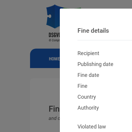
Fine details
Recipient
HOME
NEWS
GDPR FINES
FINE
Publishing date
Fine date
Fine
Country
Fines for violations o
Authority
and other data protection laws
Violated law