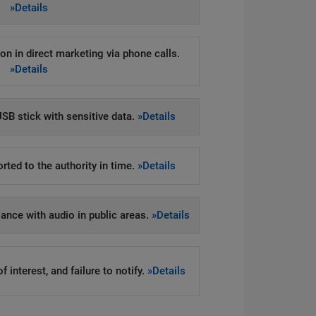
»Details
on in direct marketing via phone calls.
»Details
SB stick with sensitive data.
»Details
rted to the authority in time.
»Details
llance with audio in public areas.
»Details
 interest, and failure to notify.
»Details