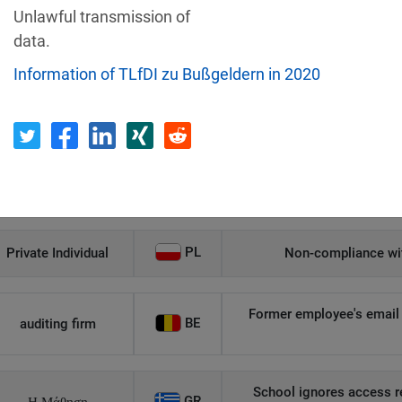
Unlawful transmission of
Recipient
Country
data.
Information of TLfDI zu Bußgeldern in 2020
Unauthorized access to an
AT
Private Individual
p
Security gaps enabled hac
IT
Wind Tre
custom
PL
Private Individual
Non-compliance wit
Former employee's email 
BE
auditing firm
School ignores access r
GR