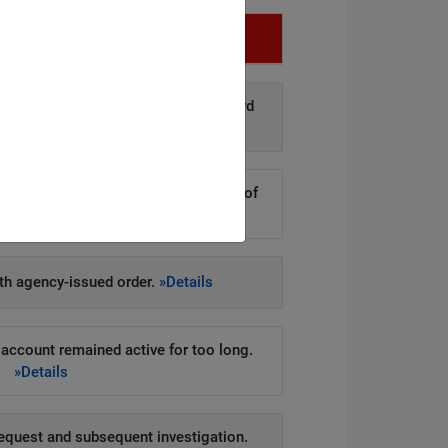
Infringement
d disclosure of personal data to third
arties.
»Details
kers to steal hundreds of thousands of
er records.
»Details
h agency-issued order.
»Details
account remained active for too long.
»Details
equest and subsequent investigation.