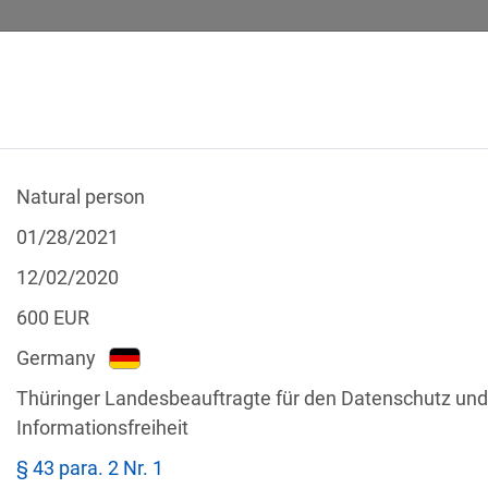
Natural person
 CALCULATOR
LEGAL TEXTS
01/28/2021
12/02/2020
600
EUR
Germany
f the GDPR
Thüringer Landesbeauftragte für den Datenschutz und
Filter by country
Informationsfreiheit
§ 43 para. 2 Nr. 1