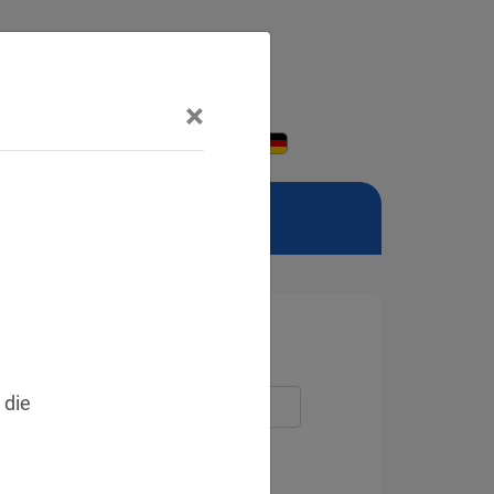
×
 die