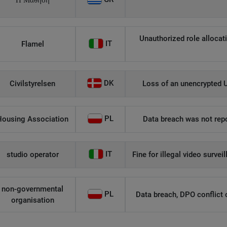
Η Μάθηση
Unauthorized role allocati
IT
Flamel
DK
Civilstyrelsen
Loss of an unencrypted U
PL
Housing Association
Data breach was not repo
IT
studio operator
Fine for illegal video survei
non-governmental
PL
Data breach, DPO conflict of
organisation